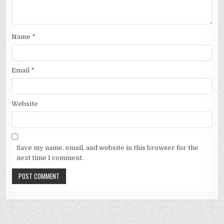
Name
*
Email
*
Website
Save my name, email, and website in this browser for the
next time I comment.