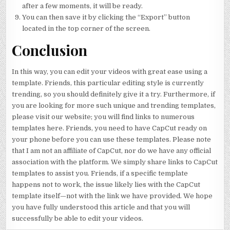
after a few moments, it will be ready.
You can then save it by clicking the “Export” button
located in the top corner of the screen.
Conclusion
In this way, you can edit your videos with great ease using a
template. Friends, this particular editing style is currently
trending, so you should definitely give it a try. Furthermore, if
you are looking for more such unique and trending templates,
please visit our website; you will find links to numerous
templates here. Friends, you need to have CapCut ready on
your phone before you can use these templates. Please note
that I am not an affiliate of CapCut, nor do we have any official
association with the platform. We simply share links to CapCut
templates to assist you. Friends, if a specific template
happens not to work, the issue likely lies with the CapCut
template itself—not with the link we have provided. We hope
you have fully understood this article and that you will
successfully be able to edit your videos.