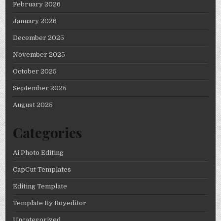
February 2026
January 2026
December 2025
November 2025
October 2025
September 2025
August 2025
Categories
Ai Photo Editing
CapCut Templates
Editing Template
Template By Royeditor
Uncategorized