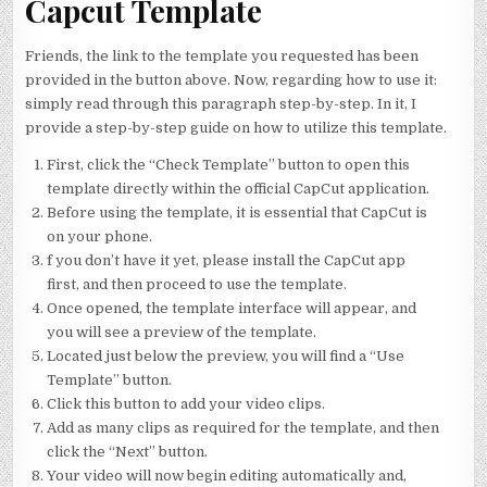
Capcut Template
Friends, the link to the template you requested has been
provided in the button above. Now, regarding how to use it:
simply read through this paragraph step-by-step. In it, I
provide a step-by-step guide on how to utilize this template.
First, click the “Check Template” button to open this
template directly within the official CapCut application.
Before using the template, it is essential that CapCut is
on your phone.
f you don’t have it yet, please install the CapCut app
first, and then proceed to use the template.
Once opened, the template interface will appear, and
you will see a preview of the template.
Located just below the preview, you will find a “Use
Template” button.
Click this button to add your video clips.
Add as many clips as required for the template, and then
click the “Next” button.
Your video will now begin editing automatically and,