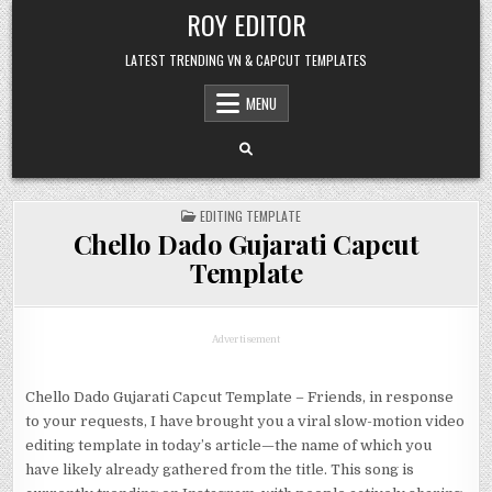
Skip
ROY EDITOR
to
content
LATEST TRENDING VN & CAPCUT TEMPLATES
MENU
POSTED
EDITING TEMPLATE
IN
Chello Dado Gujarati Capcut
Template
Advertisement
Chello Dado Gujarati Capcut Template – Friends, in response
to your requests, I have brought you a viral slow-motion video
editing template in today’s article—the name of which you
have likely already gathered from the title. This song is