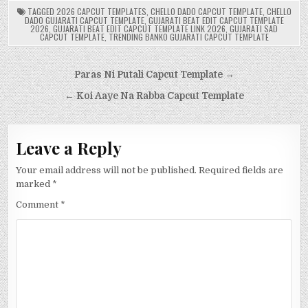
TAGGED
2026 CAPCUT TEMPLATES
,
CHELLO DADO CAPCUT TEMPLATE
,
CHELLO
DADO GUJARATI CAPCUT TEMPLATE
,
GUJARATI BEAT EDIT CAPCUT TEMPLATE
2026
,
GUJARATI BEAT EDIT CAPCUT TEMPLATE LINK 2026
,
GUJARATI SAD
CAPCUT TEMPLATE
,
TRENDING BANKO GUJARATI CAPCUT TEMPLATE
Post
Paras Ni Putali Capcut Template →
navigation
← Koi Aaye Na Rabba Capcut Template
Leave a Reply
Your email address will not be published.
Required fields are
marked
*
Comment
*