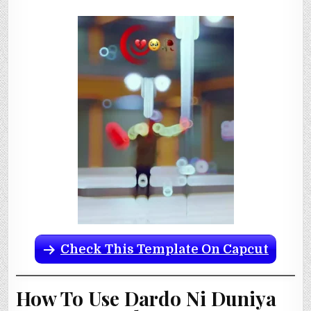
Check This Template On Capcut
How To Use Dardo Ni Duniya