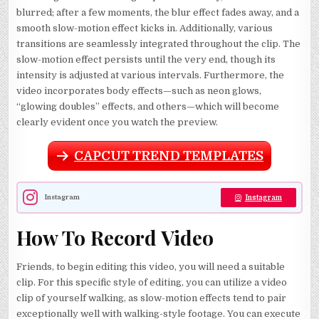
blurred; after a few moments, the blur effect fades away, and a
smooth slow-motion effect kicks in. Additionally, various
transitions are seamlessly integrated throughout the clip. The
slow-motion effect persists until the very end, though its
intensity is adjusted at various intervals. Furthermore, the
video incorporates body effects—such as neon glows,
“glowing doubles” effects, and others—which will become
clearly evident once you watch the preview.
CAPCUT TREND TEMPLATES
Instagram
Instagram
How To Record Video
Friends, to begin editing this video, you will need a suitable
clip. For this specific style of editing, you can utilize a video
clip of yourself walking, as slow-motion effects tend to pair
exceptionally well with walking-style footage. You can execute