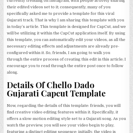
currently trending on Instagram, with people actively sharing
their edited videos set to it; consequently, many of you
specifically asked me to provide a template for this viral
Gujarati track. That is why I am sharing this template with you
in today’s article. This template is designed for CapCut, and we
will be utilizing it within the CapCut application itself. By using
this template, you can automatically edit your videos, as all the
necessary editing effects and adjustments are already pre-
configured within it. So, friends, I am going to walk you
through the entire process of creating this edit in this article; I
encourage you to read through the entire post once to follow
along.
Details Of Chello Dado
Gujarati Capcut Template
Now, regarding the details of this template: friends, you will
find creative video editing features within it. Specifically, it
offers a slow-motion editing style set to a Gujarati song. As you
watch the preview, you will see your video begin to play,
featuring a distinct editing sequence: initially, the video is