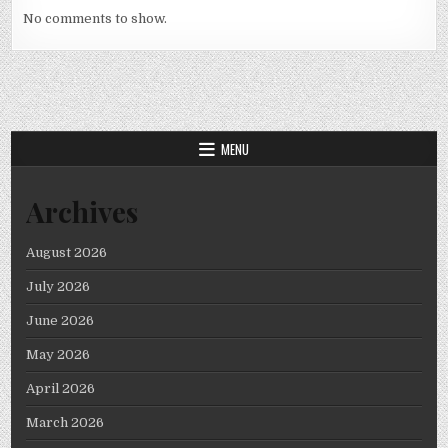
No comments to show.
MENU
Archives
August 2026
July 2026
June 2026
May 2026
April 2026
March 2026