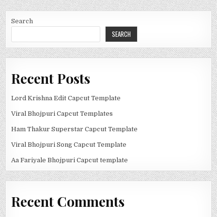
Search
SEARCH
Recent Posts
Lord Krishna Edit Capcut Template
Viral Bhojpuri Capcut Templates
Ham Thakur Superstar Capcut Template
Viral Bhojpuri Song Capcut Template
Aa Fariyale Bhojpuri Capcut template
Recent Comments