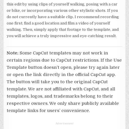
this edit by using clips of yourself walking, posing with a car
or bike, or incorporating various other stylistic shots. If you
do not currently have a suitable clip, I recommend recording
one first; find a good location and film a video of yourself
walking. Then, simply apply that footage to the template, and
you will achieve a truly impressive and eye-catching result.
Note:
Some CapCut templates may not work in
certain regions due to CapCut restrictions. If the Use
Template button doesn’t open, please try again later
or open the link directly in the official CapCut app.
The button will take you to the original CapCut
template. We are not affiliated with CapCut, and all
templates, logos, and trademarks belong to their
respective owners. We only share publicly available
template links for users’ convenience.
Advertisement