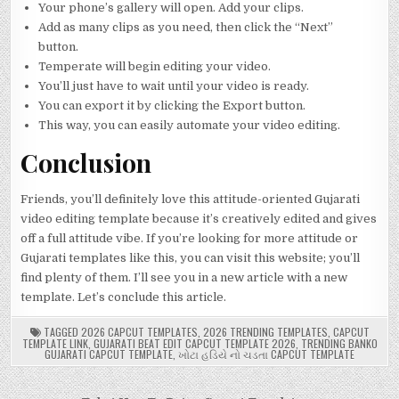
Your phone’s gallery will open. Add your clips.
Add as many clips as you need, then click the “Next”
button.
Temperate will begin editing your video.
You’ll just have to wait until your video is ready.
You can export it by clicking the Export button.
This way, you can easily automate your video editing.
Conclusion
Friends, you’ll definitely love this attitude-oriented Gujarati
video editing template because it’s creatively edited and gives
off a full attitude vibe. If you’re looking for more attitude or
Gujarati templates like this, you can visit this website; you’ll
find plenty of them. I’ll see you in a new article with a new
template. Let’s conclude this article.
TAGGED
2026 CAPCUT TEMPLATES
,
2026 TRENDING TEMPLATES
,
CAPCUT
TEMPLATE LINK
,
GUJARATI BEAT EDIT CAPCUT TEMPLATE 2026
,
TRENDING BANKO
GUJARATI CAPCUT TEMPLATE
,
ખોટા હડિયે નો ચડતા CAPCUT TEMPLATE