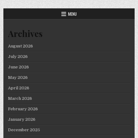
MENU
Archives
August 2026
July 2026
June 2026
May 2026
April 2026
March 2026
February 2026
January 2026
December 2025