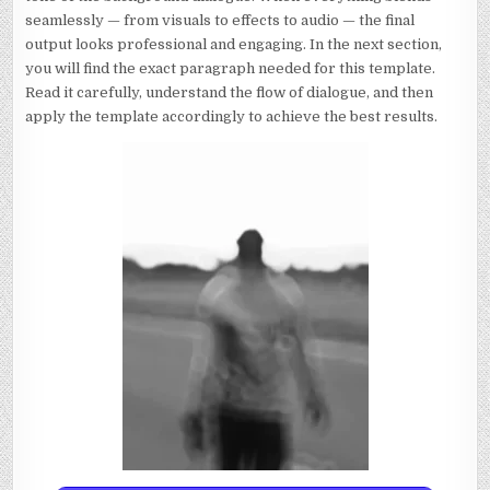
seamlessly — from visuals to effects to audio — the final
output looks professional and engaging. In the next section,
you will find the exact paragraph needed for this template.
Read it carefully, understand the flow of dialogue, and then
apply the template accordingly to achieve the best results.