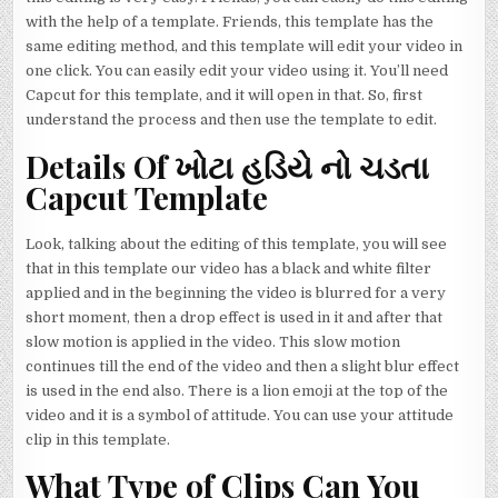
with the help of a template. Friends, this template has the
same editing method, and this template will edit your video in
one click. You can easily edit your video using it. You’ll need
Capcut for this template, and it will open in that. So, first
understand the process and then use the template to edit.
Details Of ખોટા હડિયે નો ચડતા
Capcut Template
Look, talking about the editing of this template, you will see
that in this template our video has a black and white filter
applied and in the beginning the video is blurred for a very
short moment, then a drop effect is used in it and after that
slow motion is applied in the video. This slow motion
continues till the end of the video and then a slight blur effect
is used in the end also. There is a lion emoji at the top of the
video and it is a symbol of attitude. You can use your attitude
clip in this template.
What Type of Clips Can You