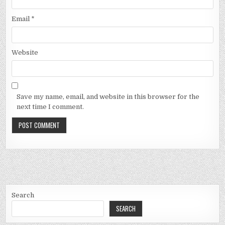
Email
*
Website
Save my name, email, and website in this browser for the
next time I comment.
Search
SEARCH