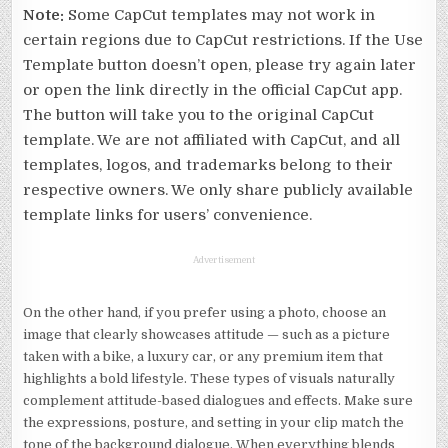
Note:
Some CapCut templates may not work in
certain regions due to CapCut restrictions. If the Use
Template button doesn’t open, please try again later
or open the link directly in the official CapCut app.
The button will take you to the original CapCut
template. We are not affiliated with CapCut, and all
templates, logos, and trademarks belong to their
respective owners. We only share publicly available
template links for users’ convenience.
Advertisement
On the other hand, if you prefer using a photo, choose an
image that clearly showcases attitude — such as a picture
taken with a bike, a luxury car, or any premium item that
highlights a bold lifestyle. These types of visuals naturally
complement attitude-based dialogues and effects. Make sure
the expressions, posture, and setting in your clip match the
tone of the background dialogue. When everything blends