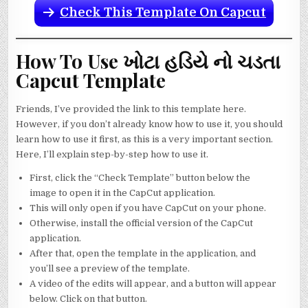
Check This Template On Capcut
How To Use ખોટા હડિયે નો ચડતા
Capcut Template
Friends, I’ve provided the link to this template here.
However, if you don’t already know how to use it, you should
learn how to use it first, as this is a very important section.
Here, I’ll explain step-by-step how to use it.
First, click the “Check Template” button below the
image to open it in the CapCut application.
This will only open if you have CapCut on your phone.
Otherwise, install the official version of the CapCut
application.
After that, open the template in the application, and
you’ll see a preview of the template.
A video of the edits will appear, and a button will appear
below. Click on that button.