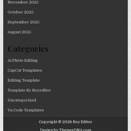
November 2025
October 2025
September 2025
August 2025
Categories
Ai Photo Editing
CapCut Templates
Editing Template
Template By Royeditor
Uncategorized
Vn Code Templates
Copyright © 2026 Roy Editor
Design by ThemesDNA.com