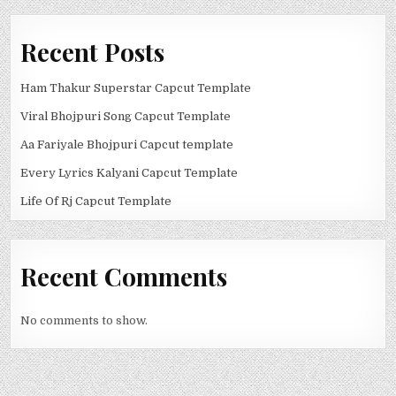
Recent Posts
Ham Thakur Superstar Capcut Template
Viral Bhojpuri Song Capcut Template
Aa Fariyale Bhojpuri Capcut template
Every Lyrics Kalyani Capcut Template
Life Of Rj Capcut Template
Recent Comments
No comments to show.