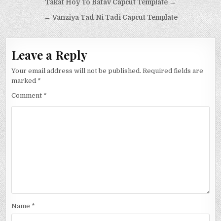
Post
Takat Hoy To Batav Capcut Template →
navigation
← Vanziya Tad Ni Tadi Capcut Template
Leave a Reply
Your email address will not be published.
Required fields are
marked
*
Comment
*
Name
*