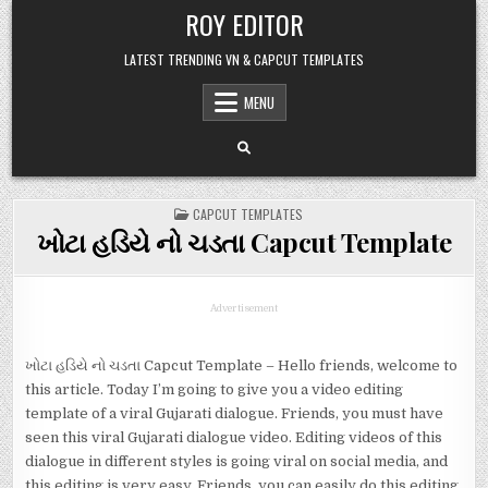
Skip
ROY EDITOR
to
content
LATEST TRENDING VN & CAPCUT TEMPLATES
MENU
POSTED
CAPCUT TEMPLATES
IN
ખોટા હડિયે નો ચડતા Capcut Template
Advertisement
ખોટા હડિયે નો ચડતા Capcut Template – Hello friends, welcome to
this article. Today I’m going to give you a video editing
template of a viral Gujarati dialogue. Friends, you must have
seen this viral Gujarati dialogue video. Editing videos of this
dialogue in different styles is going viral on social media, and
this editing is very easy. Friends, you can easily do this editing