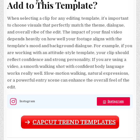
Add to This Template?
When selecting a clip for any editing template, it’s important
to choose visuals that perfectly match the theme, dialogue,
and overall vibe of the edit. The impact of your final video
depends heavily on how well your footage aligns with the
template’s mood and background dialogue. For example, if you
are working with an attitude-style template, your clip should
reflect confidence and strong personality. If you are using a
video, a smooth walking shot with confident body language
works really well. Slow-motion walking, natural expressions,
or a powerful entry scene can enhance the overall feel of the
edit.
Instagram
Instagram
CAPCUT TREND TEMPLATES