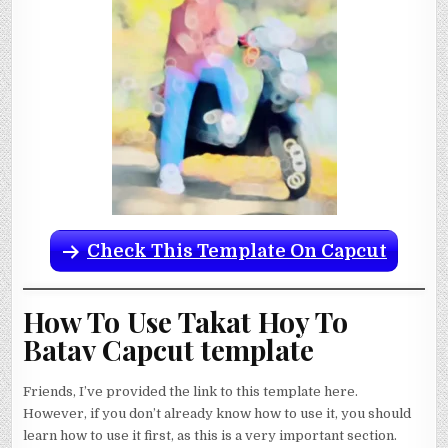
Check This Template On Capcut
How To Use Takat Hoy To
Batav Capcut template
Friends, I’ve provided the link to this template here.
However, if you don’t already know how to use it, you should
learn how to use it first, as this is a very important section.