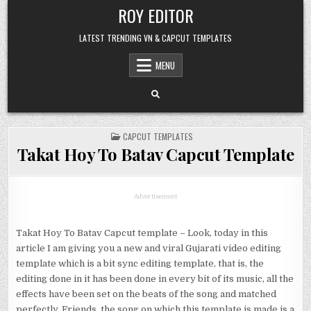
Skip
ROY EDITOR
to
content
LATEST TRENDING VN & CAPCUT TEMPLATES
MENU
POSTED
CAPCUT TEMPLATES
IN
Takat Hoy To Batav Capcut Template
Advertisement
Takat Hoy To Batav Capcut template – Look, today in this
article I am giving you a new and viral Gujarati video editing
template which is a bit sync editing template, that is, the
editing done in it has been done in every bit of its music, all the
effects have been set on the beats of the song and matched
perfectly. Friends, the song on which this template is made is a