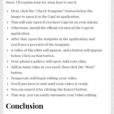
Here, I’ll explain step-by-step how to use it.
First, click the “Check Template” button below the
image to open it in the CapCut application.
This will only open if you have CapCut on your phone.
Otherwise, install the official version of the CapCut
application.
After that, open the template in the application, and
you’ll see a preview of the template.
A video of the edits will appear, and a button will appear
below. Click on that button.
Your phone’s gallery will open. Add your clips.
Add as many clips as you need, then click the “Next”
button.
Temperate will begin editing your video.
You’ll just have to wait until your video is ready.
You can export it by clicking the Export button.
This way, you can easily automate your video editing.
Conclusion