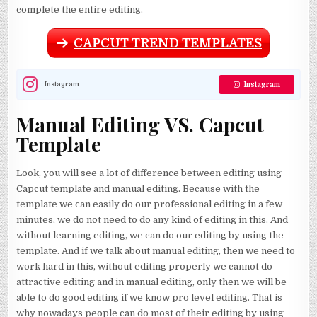
complete the entire editing.
CAPCUT TREND TEMPLATES
Instagram
Instagram
Manual Editing VS. Capcut
Template
Look, you will see a lot of difference between editing using
Capcut template and manual editing. Because with the
template we can easily do our professional editing in a few
minutes, we do not need to do any kind of editing in this. And
without learning editing, we can do our editing by using the
template. And if we talk about manual editing, then we need to
work hard in this, without editing properly we cannot do
attractive editing and in manual editing, only then we will be
able to do good editing if we know pro level editing. That is
why nowadays people can do most of their editing by using