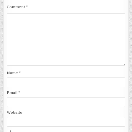
Comment
*
Name
*
Email
*
Website