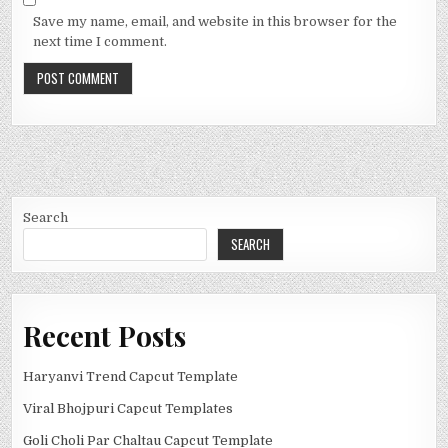
Save my name, email, and website in this browser for the
next time I comment.
Search
SEARCH
Recent Posts
Haryanvi Trend Capcut Template
Viral Bhojpuri Capcut Templates
Goli Choli Par Chaltau Capcut Template