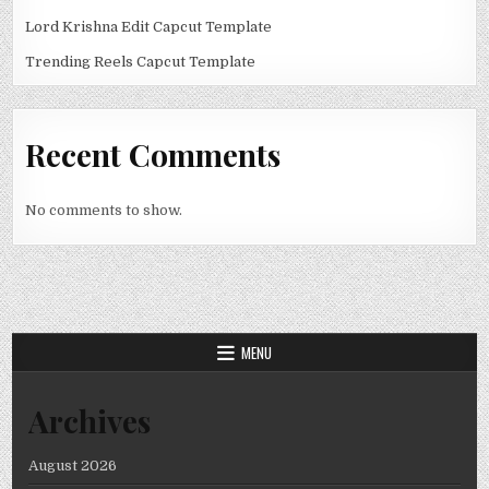
Lord Krishna Edit Capcut Template
Trending Reels Capcut Template
Recent Comments
No comments to show.
MENU
Archives
August 2026