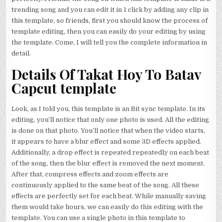
trending song and you can edit it in 1 click by adding any clip in
this template, so friends, first you should know the process of
template editing, then you can easily do your editing by using
the template. Come, I will tell you the complete information in
detail.
Details Of Takat Hoy To Batav
Capcut template
Look, as I told you, this template is an Bit sync template. In its
editing, you’ll notice that only one photo is used. All the editing
is done on that photo. You’ll notice that when the video starts,
it appears to have a blur effect and some 3D effects applied.
Additionally, a drop effect is repeated repeatedly on each beat
of the song, then the blur effect is removed the next moment.
After that, compress effects and zoom effects are
continuously applied to the same beat of the song. All these
effects are perfectly set for each beat. While manually saving
them would take hours, we can easily do this editing with the
template. You can use a single photo in this template to