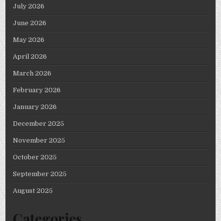
July 2026
June 2026
May 2026
April 2026
March 2026
February 2026
January 2026
December 2025
November 2025
October 2025
September 2025
August 2025
Categories