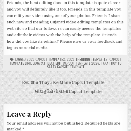
Friends, the beat editing done in this template is quite clever
and you will definitely like it too. Friends, in this template you
can edit your video using one of your photos. Friends, I share
such new and trending Gujarati video editing templates on this
website so that our followers can easily access the templates
and edit their videos with the help of the template. Friends,
how did you like its editing? Please give us your feedback and
tag us on social media.
TAGGED
2026 CAPCUT TEMPLATES
,
2026 TRENDING TEMPLATES
,
CAPCUT
TEMPLATE LINK
,
GUJARATI BEAT EDIT CAPCUT TEMPLATE 2026
,
TAKAT HOY TO
BATAV CAPCUT TEMPLATE
Post
Evu Shu Thayu Ke Mane Capcut Template →
navigation
← ખોટા હડિયે નો ચડતા Capcut Template
Leave a Reply
Your email address will not be published.
Required fields are
marked
*