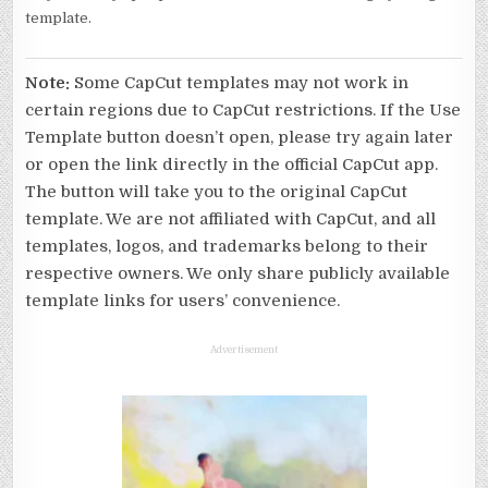
template.
Note:
Some CapCut templates may not work in
certain regions due to CapCut restrictions. If the Use
Template button doesn’t open, please try again later
or open the link directly in the official CapCut app.
The button will take you to the original CapCut
template. We are not affiliated with CapCut, and all
templates, logos, and trademarks belong to their
respective owners. We only share publicly available
template links for users’ convenience.
Advertisement