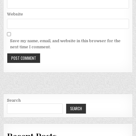
Website
Save my name, email, and website in this browser for the
next time I comment.
Search
SEARCH