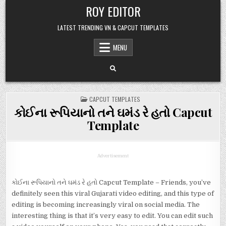
Skip
ROY EDITOR
to
content
LATEST TRENDING VN & CAPCUT TEMPLATES
MENU
POSTED
CAPCUT TEMPLATES
IN
કોઈના રૂપિયાનો તને ઘમંડ રે હતો Capcut
Template
Advertisement
કોઈના રૂપિયાનો તને ઘમંડ રે હતો Capcut Template – Friends, you’ve
definitely seen this viral Gujarati video editing, and this type of
editing is becoming increasingly viral on social media. The
interesting thing is that it’s very easy to edit. You can edit such