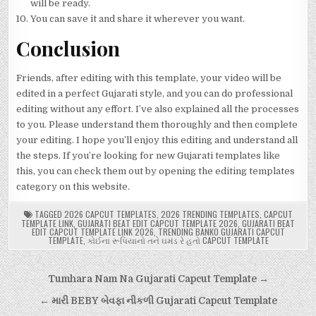
will be ready.
You can save it and share it wherever you want.
Conclusion
Friends, after editing with this template, your video will be
edited in a perfect Gujarati style, and you can do professional
editing without any effort. I’ve also explained all the processes
to you. Please understand them thoroughly and then complete
your editing. I hope you’ll enjoy this editing and understand all
the steps. If you’re looking for new Gujarati templates like
this, you can check them out by opening the editing templates
category on this website.
TAGGED
2026 CAPCUT TEMPLATES
,
2026 TRENDING TEMPLATES
,
CAPCUT
TEMPLATE LINK
,
GUJARATI BEAT EDIT CAPCUT TEMPLATE 2026
,
GUJARATI BEAT
EDIT CAPCUT TEMPLATE LINK 2026
,
TRENDING BANKO GUJARATI CAPCUT
TEMPLATE
,
કોઈના રૂપિયાનો તને ઘમંડ રે હતો CAPCUT TEMPLATE
Post
Tumhara Nam Na Gujarati Capcut Template →
navigation
← મારી BEBY બેવફા નીકળી Gujarati Capcut Template