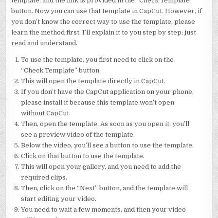
template, and the link is provided in the “Check Template”
button. Now you can use that template in CapCut. However, if
you don’t know the correct way to use the template, please
learn the method first. I’ll explain it to you step by step; just
read and understand.
To use the template, you first need to click on the
“Check Template” button.
This will open the template directly in CapCut.
If you don’t have the CapCut application on your phone,
please install it because this template won’t open
without CapCut.
Then, open the template. As soon as you open it, you’ll
see a preview video of the template.
Below the video, you’ll see a button to use the template.
Click on that button to use the template.
This will open your gallery, and you need to add the
required clips.
Then, click on the “Next” button, and the template will
start editing your video.
You need to wait a few moments, and then your video