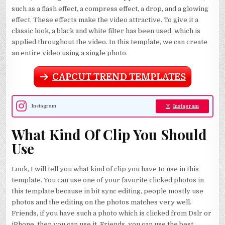
such as a flash effect, a compress effect, a drop, and a glowing
effect. These effects make the video attractive. To give it a
classic look, a black and white filter has been used, which is
applied throughout the video. In this template, we can create
an entire video using a single photo.
CAPCUT TREND TEMPLATES
Instagram
Instagram
What Kind Of Clip You Should
Use
Look, I will tell you what kind of clip you have to use in this
template. You can use one of your favorite clicked photos in
this template because in bit sync editing, people mostly use
photos and the editing on the photos matches very well.
Friends, if you have such a photo which is clicked from Dslr or
iPhone, then you can use it. Friends, you can use the best