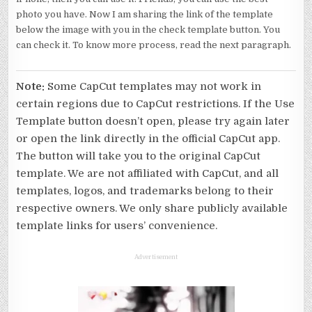
photo you have. Now I am sharing the link of the template
below the image with you in the check template button. You
can check it. To know more process, read the next paragraph.
Note:
Some CapCut templates may not work in
certain regions due to CapCut restrictions. If the Use
Template button doesn’t open, please try again later
or open the link directly in the official CapCut app.
The button will take you to the original CapCut
template. We are not affiliated with CapCut, and all
templates, logos, and trademarks belong to their
respective owners. We only share publicly available
template links for users’ convenience.
Advertisement