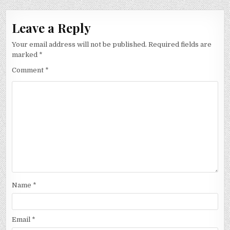
Leave a Reply
Your email address will not be published.
Required fields are
marked
*
Comment
*
Name
*
Email
*