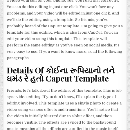
a video yourself on your phone. Yes, you read that correctly.
You can do this editing in just one click. You won’t face any
problems, and your video will be edited in just one click. And
we’ll do the editing using a template. So friends, you’ve
probably heard of the CapCut template. I’m going to give you a
template for this editing, which is also from CapCut. You can
edit your video using this template. This template will
perform the same editing as you’ve seen on social media. It’s
very easy to use. If you want to know more, read the following
paragraphs.
Details Of કોઈના રૂપિયાનો તને
ઘમંડ રે હતો Capcut Template
Friends, let’s talk about the editing of this template. This is bit-
sync video editing. If you don’t know, I’ll explain the type of
editing involved. This template uses a single photo to create a
video using various effects and transitions. You’ll notice that
the video is initially blurred due to a blur effect, and then
becomes visible. The effects are synced to the background
music, meaning all the effects are applied to the music itself,