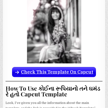
Check This Template On Capcut
How To Use કોઈના રૂપિયાનો તને ઘમંડ
રે હતો Capcut Template
Look, I’ve given you all the information about the main