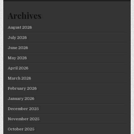
Archives
August 2026
July 2026
June 2026
May 2026
April 2026
March 2026
February 2026
January 2026
December 2025
November 2025
October 2025