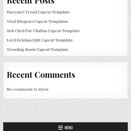
Recent Posts
Haryanvi Trend Capcut Template
Viral Bhojpuri Capcut Templates
Goli Choli Par Chaltau Capcut Template
Lord Krishna Edit Capcut Template
Trending Reels Capcut Template
Recent Comments
No comments to show.
MENU