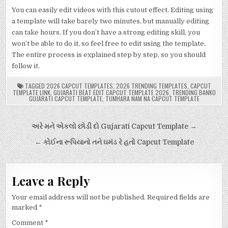
You can easily edit videos with this cutout effect. Editing using
a template will take barely two minutes, but manually editing
can take hours. If you don’t have a strong editing skill, you
won’t be able to do it, so feel free to edit using the template.
The entire process is explained step by step, so you should
follow it.
TAGGED
2026 CAPCUT TEMPLATES
,
2026 TRENDING TEMPLATES
,
CAPCUT
TEMPLATE LINK
,
GUJARATI BEAT EDIT CAPCUT TEMPLATE 2026
,
TRENDING BANKO
GUJARATI CAPCUT TEMPLATE
,
TUMHARA NAM NA CAPCUT TEMPLATE
Post
અરે મને એકલો છોડી દો Gujarati Capcut Template →
navigation
← કોઈના રૂપિયાનો તને ઘમંડ રે હતો Capcut Template
Leave a Reply
Your email address will not be published.
Required fields are
marked
*
Comment
*