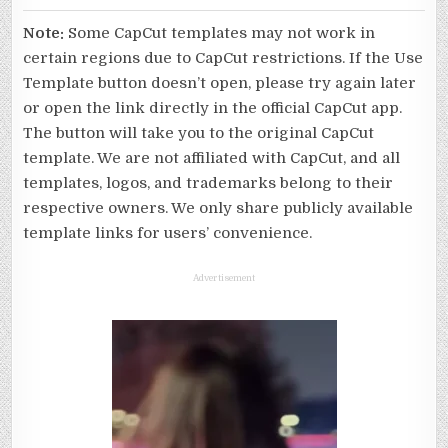
Note:
Some CapCut templates may not work in
certain regions due to CapCut restrictions. If the Use
Template button doesn’t open, please try again later
or open the link directly in the official CapCut app.
The button will take you to the original CapCut
template. We are not affiliated with CapCut, and all
templates, logos, and trademarks belong to their
respective owners. We only share publicly available
template links for users’ convenience.
Advertisement