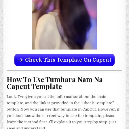
Check This Template On Capcut
How To Use Tumhara Nam Na
Capcut Template
Look, I’ve given you all the information about the main
template, and the link is provided in the “Check Template”
button. Now you can use that template in CapCut. However, if
you don’t know the correct way to use the template, please
learn the method first. I’ll explain it to you step by step; just
read and understand.