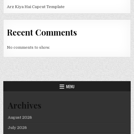
Arz Kiya Hai Capcut Template
Recent Comments
No comments to show.
MENU
Archives
August 2026
July 2026