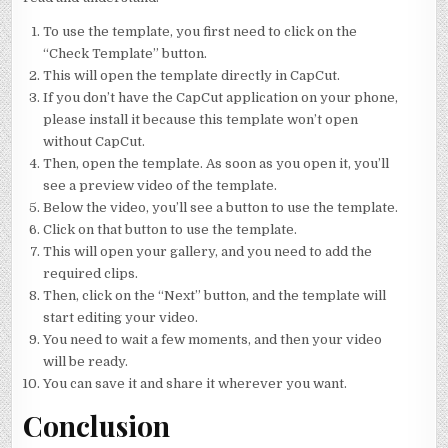
To use the template, you first need to click on the
“Check Template” button.
This will open the template directly in CapCut.
If you don’t have the CapCut application on your phone,
please install it because this template won’t open
without CapCut.
Then, open the template. As soon as you open it, you’ll
see a preview video of the template.
Below the video, you’ll see a button to use the template.
Click on that button to use the template.
This will open your gallery, and you need to add the
required clips.
Then, click on the “Next” button, and the template will
start editing your video.
You need to wait a few moments, and then your video
will be ready.
You can save it and share it wherever you want.
Conclusion