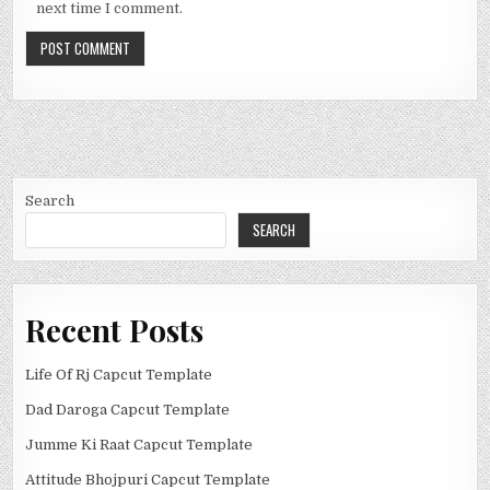
next time I comment.
Search
SEARCH
Recent Posts
Life Of Rj Capcut Template
Dad Daroga Capcut Template
Jumme Ki Raat Capcut Template
Attitude Bhojpuri Capcut Template