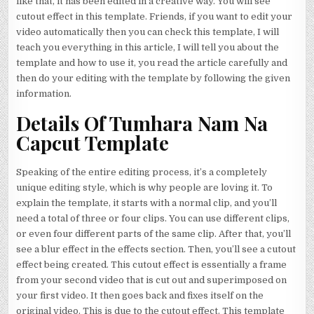
like that, it has been edited in a creative way. You will see
cutout effect in this template. Friends, if you want to edit your
video automatically then you can check this template, I will
teach you everything in this article, I will tell you about the
template and how to use it, you read the article carefully and
then do your editing with the template by following the given
information.
Details Of Tumhara Nam Na
Capcut Template
Speaking of the entire editing process, it’s a completely
unique editing style, which is why people are loving it. To
explain the template, it starts with a normal clip, and you’ll
need a total of three or four clips. You can use different clips,
or even four different parts of the same clip. After that, you’ll
see a blur effect in the effects section. Then, you’ll see a cutout
effect being created. This cutout effect is essentially a frame
from your second video that is cut out and superimposed on
your first video. It then goes back and fixes itself on the
original video. This is due to the cutout effect. This template