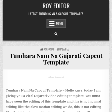
Skip
ROY EDITOR
to
content
LATEST TRENDING VN & CAPCUT TEMPLATES
MENU
POSTED
CAPCUT TEMPLATES
IN
Tumhara Nam Na Gujarati Capcut
Template
Advertisement
Tumhara Nam Na Capcut Template – Hello guys, today I am
giving you a viral Gujarati video editing template. You must
have seen the editing of this template and this is not normal
editing like the slow motion editing we do, this is not editing