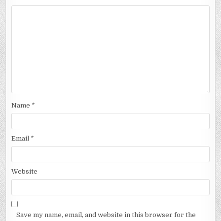
Name
*
Email
*
Website
Save my name, email, and website in this browser for the