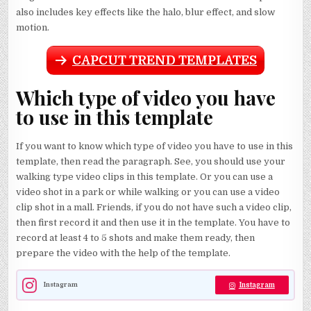
also includes key effects like the halo, blur effect, and slow
motion.
CAPCUT TREND TEMPLATES
Which type of video you have
to use in this template
If you want to know which type of video you have to use in this
template, then read the paragraph. See, you should use your
walking type video clips in this template. Or you can use a
video shot in a park or while walking or you can use a video
clip shot in a mall. Friends, if you do not have such a video clip,
then first record it and then use it in the template. You have to
record at least 4 to 5 shots and make them ready, then
prepare the video with the help of the template.
Instagram
Instagram