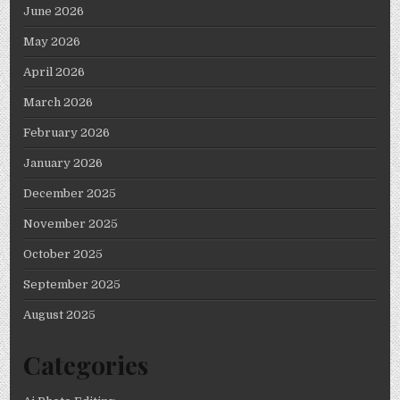
June 2026
May 2026
April 2026
March 2026
February 2026
January 2026
December 2025
November 2025
October 2025
September 2025
August 2025
Categories