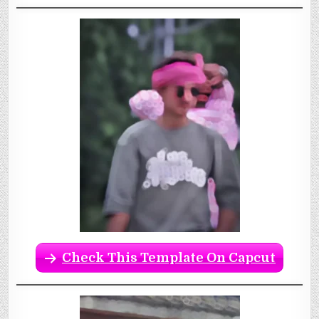
Check This Template On Capcut