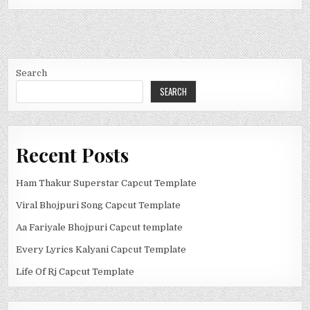
Search
SEARCH
Recent Posts
Ham Thakur Superstar Capcut Template
Viral Bhojpuri Song Capcut Template
Aa Fariyale Bhojpuri Capcut template
Every Lyrics Kalyani Capcut Template
Life Of Rj Capcut Template