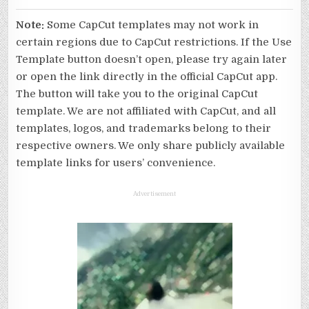
Note:
Some CapCut templates may not work in
certain regions due to CapCut restrictions. If the Use
Template button doesn’t open, please try again later
or open the link directly in the official CapCut app.
The button will take you to the original CapCut
template. We are not affiliated with CapCut, and all
templates, logos, and trademarks belong to their
respective owners. We only share publicly available
template links for users’ convenience.
Advertisement