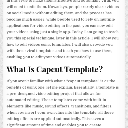
in this style to make them attractive and potentially viral, you
will need to edit them. Nowadays, people rarely share videos
on social media without editing them, and the process has
become much easier; while people used to rely on multiple
applications for video editing in the past, you can now edit
your videos using just a single app. Today, I am going to teach
you this special technique; later in this article, I will show you
how to edit videos using templates. I will also provide you
with these viral templates and teach you how to use them,
enabling you to edit your videos automatically.
What Is Capcut Template?
If you aren’t familiar with what a “capcut template” is or the
benefits of using one, let me explain. Essentially, a template is
a pre-designed video editing project that allows for
automated editing. These templates come with built-in
elements like music, sound effects, transitions, and filters;
when you insert your own clips into the template, all these
editing effects are applied automatically. This saves a
significant amount of time and enables you to create