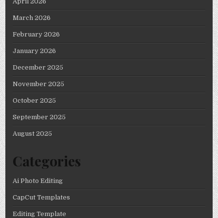
April 2026
March 2026
February 2026
January 2026
December 2025
November 2025
October 2025
September 2025
August 2025
Categories
Ai Photo Editing
CapCut Templates
Editing Template