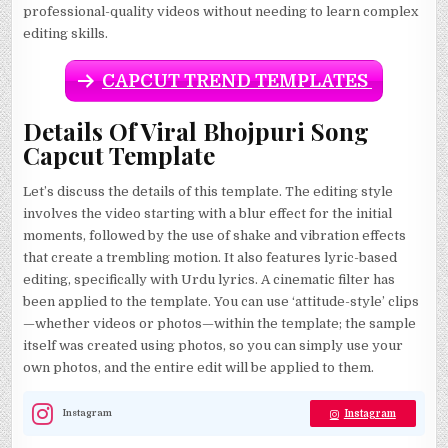
professional-quality videos without needing to learn complex
editing skills.
CAPCUT TREND TEMPLATES
Details Of Viral Bhojpuri Song
Capcut Template
Let’s discuss the details of this template. The editing style
involves the video starting with a blur effect for the initial
moments, followed by the use of shake and vibration effects
that create a trembling motion. It also features lyric-based
editing, specifically with Urdu lyrics. A cinematic filter has
been applied to the template. You can use ‘attitude-style’ clips
—whether videos or photos—within the template; the sample
itself was created using photos, so you can simply use your
own photos, and the entire edit will be applied to them.
Instagram
Instagram