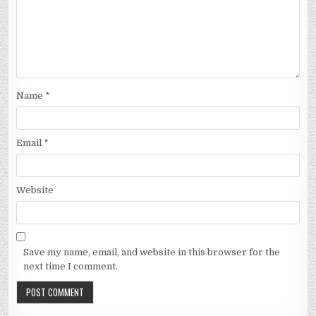
Name
*
Email
*
Website
Save my name, email, and website in this browser for the
next time I comment.