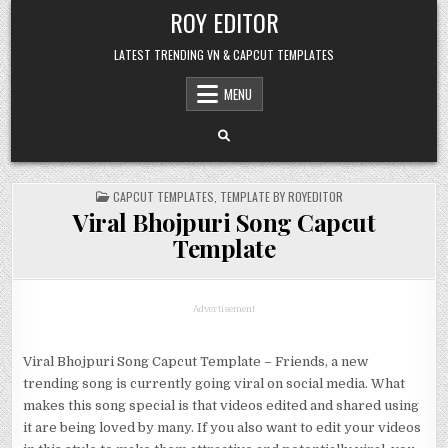
Skip
ROY EDITOR
to
content
LATEST TRENDING VN & CAPCUT TEMPLATES
MENU
POSTED
CAPCUT TEMPLATES
,
TEMPLATE BY ROYEDITOR
IN
Viral Bhojpuri Song Capcut
Template
Advertisement
Viral Bhojpuri Song Capcut Template – Friends, a new
trending song is currently going viral on social media. What
makes this song special is that videos edited and shared using
it are being loved by many. If you also want to edit your videos