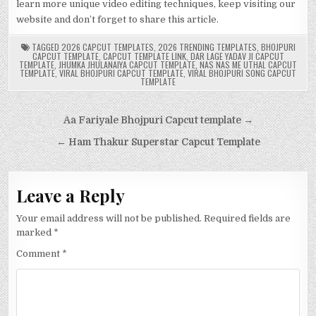
learn more unique video editing techniques, keep visiting our
website and don’t forget to share this article.
TAGGED
2026 CAPCUT TEMPLATES
,
2026 TRENDING TEMPLATES
,
BHOJPURI
CAPCUT TEMPLATE
,
CAPCUT TEMPLATE LINK
,
DAR LAGE YADAV JI CAPCUT
TEMPLATE
,
JHUMKA JHULANAIYA CAPCUT TEMPLATE
,
NAS NAS ME UTHAL CAPCUT
TEMPLATE
,
VIRAL BHOJPURI CAPCUT TEMPLATE
,
VIRAL BHOJPURI SONG CAPCUT
TEMPLATE
Post
Aa Fariyale Bhojpuri Capcut template →
navigation
← Ham Thakur Superstar Capcut Template
Leave a Reply
Your email address will not be published.
Required fields are
marked
*
Comment
*