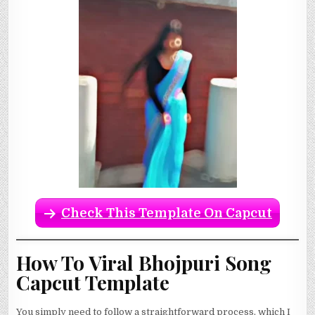
Check This Template On Capcut
How To Viral Bhojpuri Song
Capcut Template
You simply need to follow a straightforward process, which I