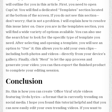
will outline for you in this article. First, you need to open
CapCut. You will find a dedicated “Templates” section located
at the bottom of the screen. If you do not see this section—
don’t worry; that is not a problem. I will explain how to resolve
this issue later on. Once you are in the templates section, you
will find a wide variety of options available. You can also use
the search bar to look for the specific type of template you
need. After selecting and opening a template, you will see an
option to “Use” it; this allows you to add your own clips—
including both photos and videos—directly from your device’s
gallery. Finally, click “Next” to let the app process and
generate your video; you can then export the finished product
to complete your editing session.
Conclusion
So, this is how you can create ‘Office Viral’ style videos
featuring Urdu lyrics—a format that is currently trending on
social media. I hope you found this tutorial helpful and that you
can now easily edit your own trending videos. If you want to