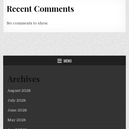
Recent Comments
No comments to show.
MENU
Archives
August 2026
July 2026
June 2026
May 2026