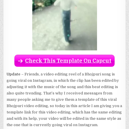
Check This Template On Capcut
Update
– Friends, a video editing reel of a Bhojpuri song is
going viral on Instagram, in which the clip has been edited by
adjusting it with the music of the song and this beat editing is
also quite trending. That’s why I received messages from
many people asking me to give them a template of this viral
Bhojpuri video editing, so today in this article I am giving you a
template link for this video editing, which has the same editing
and with its help, your video will be edited in the same style as
the one that is currently going viral on Instagram.