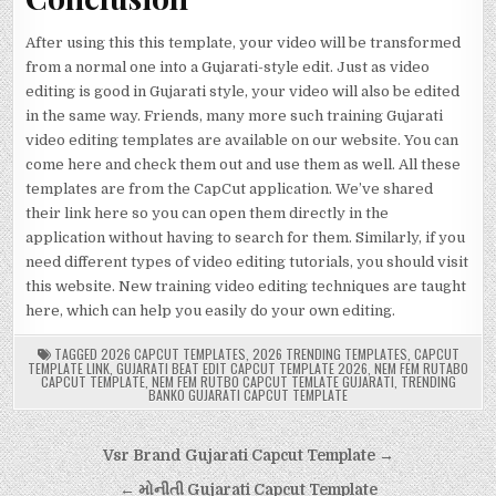
After using this this template, your video will be transformed
from a normal one into a Gujarati-style edit. Just as video
editing is good in Gujarati style, your video will also be edited
in the same way. Friends, many more such training Gujarati
video editing templates are available on our website. You can
come here and check them out and use them as well. All these
templates are from the CapCut application. We’ve shared
their link here so you can open them directly in the
application without having to search for them. Similarly, if you
need different types of video editing tutorials, you should visit
this website. New training video editing techniques are taught
here, which can help you easily do your own editing.
TAGGED
2026 CAPCUT TEMPLATES
,
2026 TRENDING TEMPLATES
,
CAPCUT
TEMPLATE LINK
,
GUJARATI BEAT EDIT CAPCUT TEMPLATE 2026
,
NEM FEM RUTABO
CAPCUT TEMPLATE
,
NEM FEM RUTBO CAPCUT TEMLATE GUJARATI
,
TRENDING
BANKO GUJARATI CAPCUT TEMPLATE
Post
Vsr Brand Gujarati Capcut Template →
navigation
← મોનીતી Gujarati Capcut Template