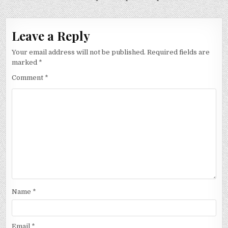
Leave a Reply
Your email address will not be published.
Required fields are
marked
*
Comment
*
Name
*
Email
*