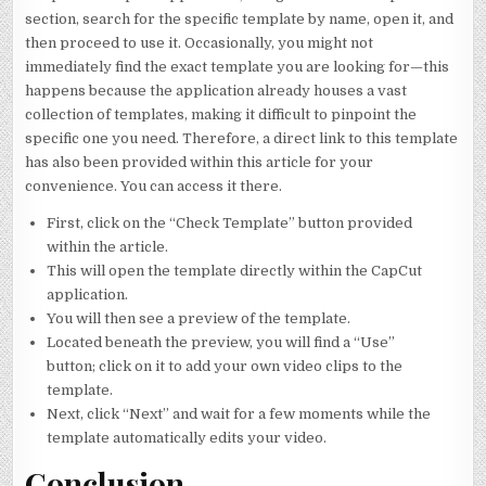
section, search for the specific template by name, open it, and
then proceed to use it. Occasionally, you might not
immediately find the exact template you are looking for—this
happens because the application already houses a vast
collection of templates, making it difficult to pinpoint the
specific one you need. Therefore, a direct link to this template
has also been provided within this article for your
convenience. You can access it there.
First, click on the “Check Template” button provided
within the article.
This will open the template directly within the CapCut
application.
You will then see a preview of the template.
Located beneath the preview, you will find a “Use”
button; click on it to add your own video clips to the
template.
Next, click “Next” and wait for a few moments while the
template automatically edits your video.
Conclusion