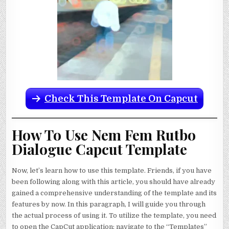
Check This Template On Capcut
How To Use Nem Fem Rutbo
Dialogue Capcut Template
Now, let’s learn how to use this template. Friends, if you have
been following along with this article, you should have already
gained a comprehensive understanding of the template and its
features by now. In this paragraph, I will guide you through
the actual process of using it. To utilize the template, you need
to open the CapCut application; navigate to the “Templates”