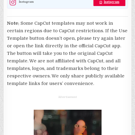
Instagram
Instagram
Note:
Some CapCut templates may not work in
certain regions due to CapCut restrictions. If the Use
Template button doesn’t open, please try again later
or open the link directly in the official CapCut app.
The button will take you to the original CapCut
template. We are not affiliated with CapCut, and all
templates, logos, and trademarks belong to their
respective owners. We only share publicly available
template links for users’ convenience.
Advertisement