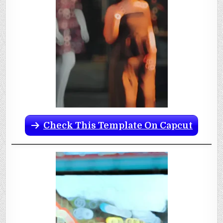
Check This Template On Capcut