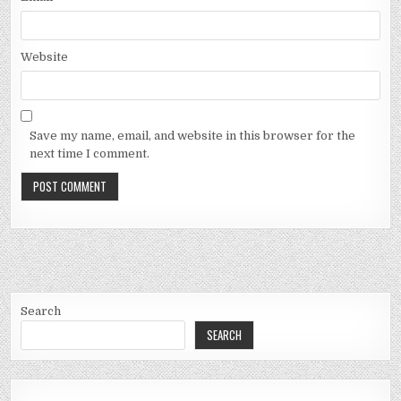
Website
Save my name, email, and website in this browser for the
next time I comment.
Search
SEARCH