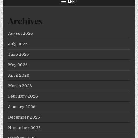
MENU
Archives
August 2026
July 2026
June 2026
May 2026
April 2026
March 2026
February 2026
January 2026
December 2025
November 2025