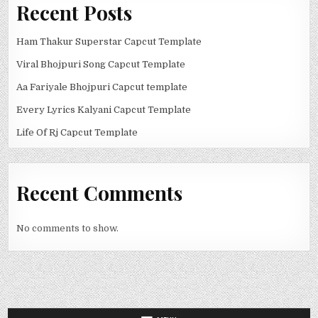
Recent Posts
Ham Thakur Superstar Capcut Template
Viral Bhojpuri Song Capcut Template
Aa Fariyale Bhojpuri Capcut template
Every Lyrics Kalyani Capcut Template
Life Of Rj Capcut Template
Recent Comments
No comments to show.