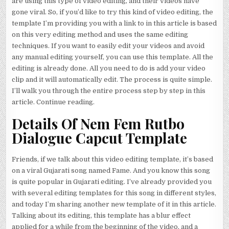
are using this type of video editing, and their videos have
gone viral. So, if you’d like to try this kind of video editing, the
template I’m providing you with a link to in this article is based
on this very editing method and uses the same editing
techniques. If you want to easily edit your videos and avoid
any manual editing yourself, you can use this template. All the
editing is already done. All you need to do is add your video
clip and it will automatically edit. The process is quite simple.
I’ll walk you through the entire process step by step in this
article. Continue reading.
Details Of Nem Fem Rutbo
Dialogue Capcut Template
Friends, if we talk about this video editing template, it’s based
on a viral Gujarati song named Fame. And you know this song
is quite popular in Gujarati editing. I’ve already provided you
with several editing templates for this song in different styles,
and today I’m sharing another new template of it in this article.
Talking about its editing, this template has a blur effect
applied for a while from the beginning of the video, and a