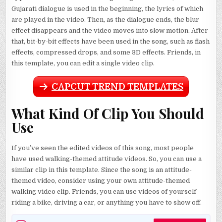
Gujarati dialogue is used in the beginning, the lyrics of which
are played in the video. Then, as the dialogue ends, the blur
effect disappears and the video moves into slow motion. After
that, bit-by-bit effects have been used in the song, such as flash
effects, compressed drops, and some 3D effects. Friends, in
this template, you can edit a single video clip.
CAPCUT TREND TEMPLATES
What Kind Of Clip You Should
Use
If you’ve seen the edited videos of this song, most people
have used walking-themed attitude videos. So, you can use a
similar clip in this template. Since the song is an attitude-
themed video, consider using your own attitude-themed
walking video clip. Friends, you can use videos of yourself
riding a bike, driving a car, or anything you have to show off.