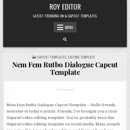
Skip
ROY EDITOR
to
content
LATEST TRENDING VN & CAPCUT TEMPLATES
MENU
POSTED
CAPCUT TEMPLATES
,
EDITING TEMPLATE
IN
Nem Fem Rutbo Dialogue Capcut
Template
Advertisement
Nem Fem Rutbo Dialogue Capcut Template – Hello friends,
welcome to today’s article. Friends, I’ve brought you a viral
Gujarati video editing template. You’ve probably seen this
Gujarati video editing template on social media. Many people