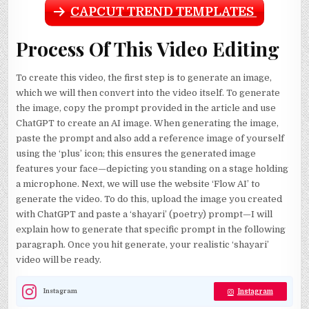
CAPCUT TREND TEMPLATES
Process Of This Video Editing
To create this video, the first step is to generate an image,
which we will then convert into the video itself. To generate
the image, copy the prompt provided in the article and use
ChatGPT to create an AI image. When generating the image,
paste the prompt and also add a reference image of yourself
using the ‘plus’ icon; this ensures the generated image
features your face—depicting you standing on a stage holding
a microphone. Next, we will use the website ‘Flow AI’ to
generate the video. To do this, upload the image you created
with ChatGPT and paste a ‘shayari’ (poetry) prompt—I will
explain how to generate that specific prompt in the following
paragraph. Once you hit generate, your realistic ‘shayari’
video will be ready.
Instagram
Instagram