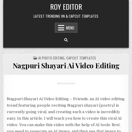
Skip
ROY EDITOR
to
content
LATEST TRENDING VN & CAPCUT TEMPLATES
MENU
POSTED
AI PHOTO EDITING
,
CAPCUT TEMPLATES
IN
Nagpuri Shayari Ai Video Editing
Advertisement
Nagpuri Shayari Ai Video Editing – Friends, an AI video editing
trend featuring people reciting Nagpuri shayari (poetry) is
currently going viral, and creating such a video is incredibly
easy. In this article, I will teach you how to create this viral AI
video. You can make this video with the help of AI tools: first,
you need to generate an AI image, and then use that image to