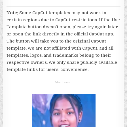
Note:
Some CapCut templates may not work in
certain regions due to CapCut restrictions. If the Use
Template button doesn’t open, please try again later
or open the link directly in the official CapCut app.
The button will take you to the original CapCut
template. We are not affiliated with CapCut, and all
templates, logos, and trademarks belong to their
respective owners. We only share publicly available
template links for users’ convenience.
Advertisement