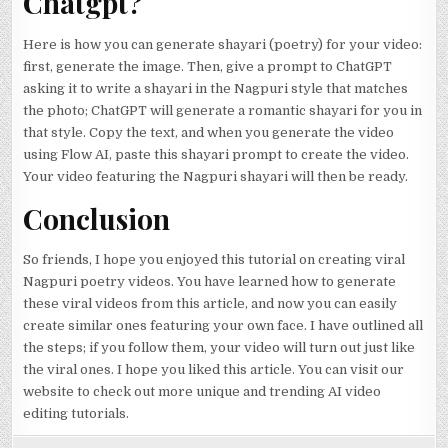
Chatgpt?
Here is how you can generate shayari (poetry) for your video:
first, generate the image. Then, give a prompt to ChatGPT
asking it to write a shayari in the Nagpuri style that matches
the photo; ChatGPT will generate a romantic shayari for you in
that style. Copy the text, and when you generate the video
using Flow AI, paste this shayari prompt to create the video.
Your video featuring the Nagpuri shayari will then be ready.
Conclusion
So friends, I hope you enjoyed this tutorial on creating viral
Nagpuri poetry videos. You have learned how to generate
these viral videos from this article, and now you can easily
create similar ones featuring your own face. I have outlined all
the steps; if you follow them, your video will turn out just like
the viral ones. I hope you liked this article. You can visit our
website to check out more unique and trending AI video
editing tutorials.