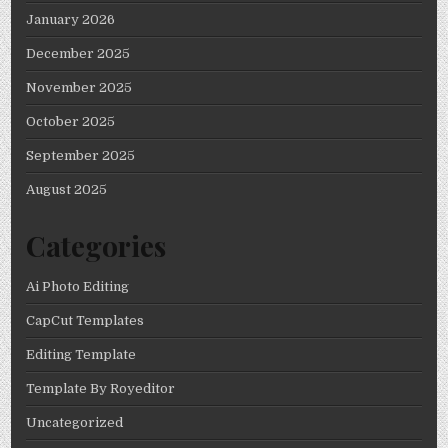
January 2026
December 2025
November 2025
October 2025
September 2025
August 2025
Categories
Ai Photo Editing
CapCut Templates
Editing Template
Template By Royeditor
Uncategorized