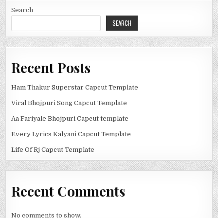
Search
SEARCH
Recent Posts
Ham Thakur Superstar Capcut Template
Viral Bhojpuri Song Capcut Template
Aa Fariyale Bhojpuri Capcut template
Every Lyrics Kalyani Capcut Template
Life Of Rj Capcut Template
Recent Comments
No comments to show.