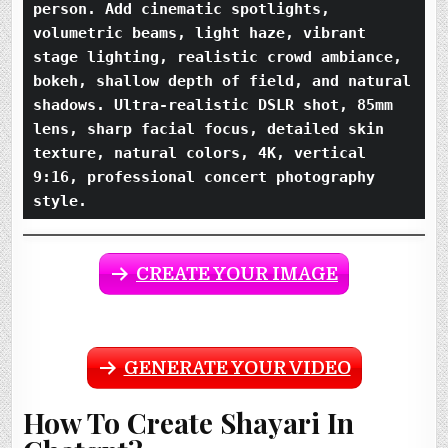
person. Add cinematic spotlights, 
volumetric beams, light haze, vibrant 
stage lighting, realistic crowd ambiance, 
bokeh, shallow depth of field, and natural 
shadows. Ultra-realistic DSLR shot, 85mm 
lens, sharp facial focus, detailed skin 
texture, natural colors, 4K, vertical 
9:16, professional concert photography 
style.
CREATE YOUR IMAGE
GENERATE YOUR VIDEO
How To Create Shayari In