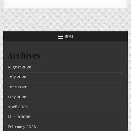
MENU
Archives
August 2026
July 2026
June 2026
May 2026
April 2026
March 2026
February 2026