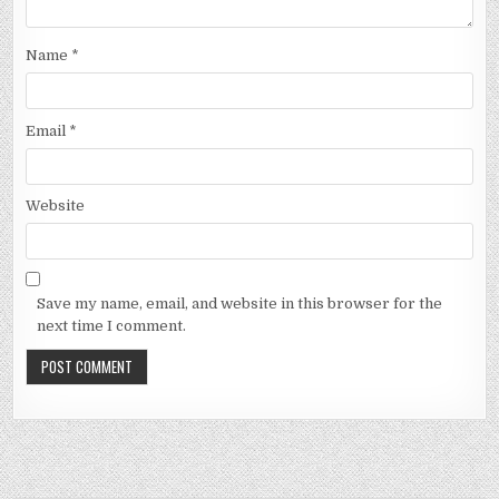
Name
*
Email
*
Website
Save my name, email, and website in this browser for the
next time I comment.