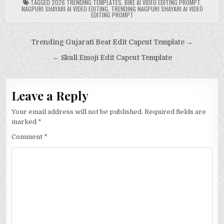
TAGGED
2026 TRENDING TEMPLATES
,
BIKE AI VIDEO EDITING PROMPT
,
NAGPURI SHAYARI AI VIDEO EDITING
,
TRENDING NAGPURI SHAYARI AI VIDEO
EDITING PROMPT
Post
Trending Gujarati Beat Edit Capcut Template →
navigation
← Skull Emoji Edit Capcut Template
Leave a Reply
Your email address will not be published.
Required fields are
marked
*
Comment
*