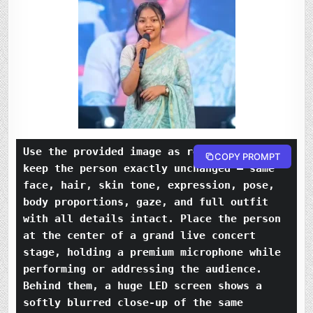
Use the provided image as reference and 
COPY PROMPT
keep the person exactly unchanged — same 
face, hair, skin tone, expression, pose, 
body proportions, gaze, and full outfit 
with all details intact. Place the person 
at the center of a grand live concert 
stage, holding a premium microphone while 
performing or addressing the audience. 
Behind them, a huge LED screen shows a 
softly blurred close-up of the same 