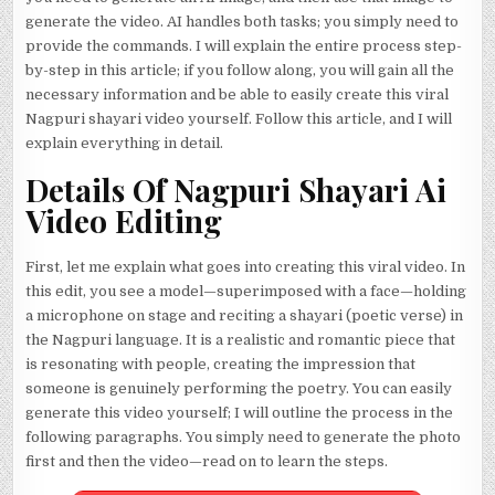
generate the video. AI handles both tasks; you simply need to
provide the commands. I will explain the entire process step-
by-step in this article; if you follow along, you will gain all the
necessary information and be able to easily create this viral
Nagpuri shayari video yourself. Follow this article, and I will
explain everything in detail.
Details Of Nagpuri Shayari Ai
Video Editing
First, let me explain what goes into creating this viral video. In
this edit, you see a model—superimposed with a face—holding
a microphone on stage and reciting a shayari (poetic verse) in
the Nagpuri language. It is a realistic and romantic piece that
is resonating with people, creating the impression that
someone is genuinely performing the poetry. You can easily
generate this video yourself; I will outline the process in the
following paragraphs. You simply need to generate the photo
first and then the video—read on to learn the steps.