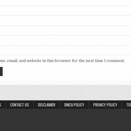
e, email, and website in this browser for the next time I comment.
S
CONTACT US
DISCLAIMER
DMCA POLICY
PRIVACY POLICY
TE