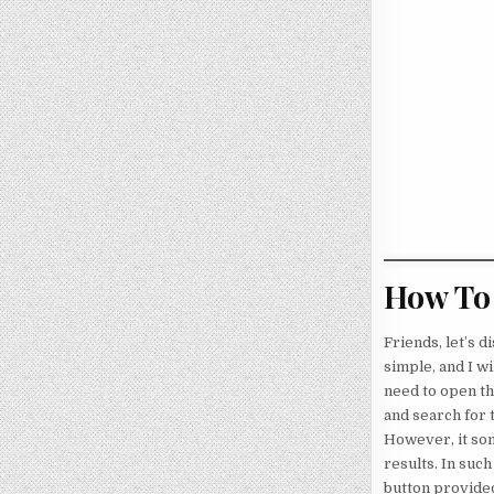
How To 
Friends, let’s 
simple, and I wi
need to open the
and search for 
However, it som
results. In such
button provided 