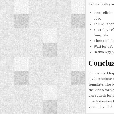
Let me walk yo
First, click
app.
You will the
Your device’
template.
Then click “
Wait for a f
In this way, 
Conclu
So friends, I ho
style is unique
template. The b
the video for yo
can search for t
check it out on 
you enjoyed the