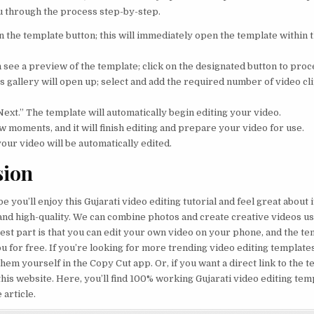
u through the process step-by-step.
 on the template button; this will immediately open the template within
n see a preview of the template; click on the designated button to proc
s gallery will open up; select and add the required number of video cli
Next.” The template will automatically begin editing your video.
ew moments, and it will finish editing and prepare your video for use.
your video will be automatically edited.
sion
pe you’ll enjoy this Gujarati video editing tutorial and feel great about i
 and high-quality. We can combine photos and create creative videos us
est part is that you can edit your own video on your phone, and the tem
u for free. If you’re looking for more trending video editing templates 
hem yourself in the Copy Cut app. Or, if you want a direct link to the 
this website. Here, you’ll find 100% working Gujarati video editing tem
 article.