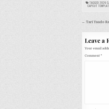
TAGGED
2026 C
CAPCUT TEMPLAT
Post
← Tari Yaado R
navigati
Leave a 
Your email addr
Comment
*