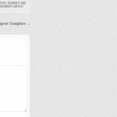
2026
,
GUJARATI SAD
 GUJARATI CAPCUT
apcut Template →