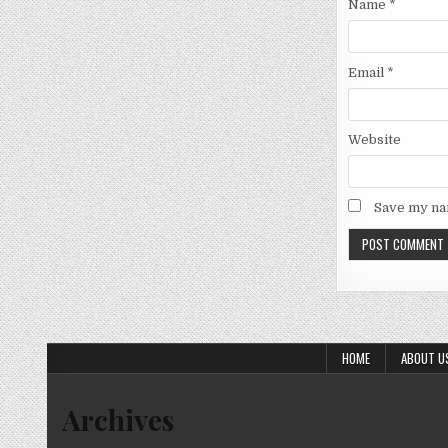
Name
*
Email
*
Website
Save my nam
HOME
ABOUT U
Archives