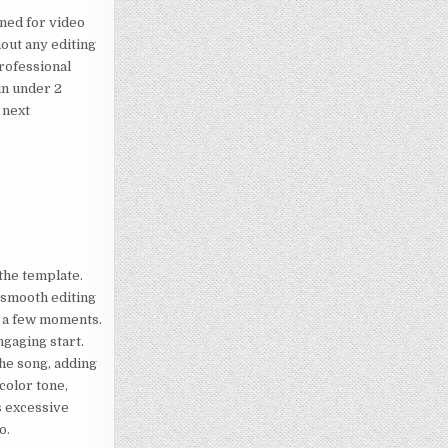
gned for video
hout any editing
professional
in under 2
e next
 the template.
d smooth editing
er a few moments.
ngaging start.
the song, adding
color tone,
s excessive
o.