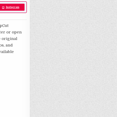
Instagram
apCut
ater or open
e original
os, and
ailable