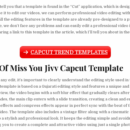
tell you that a template is found in the “Cut” application, which is desi
se it to edit our videos, we can perform professional video editing wit
all the editing features in the template are already pre-designed to a 
e, we don’t face any problems and can easily edit a professional video 
ring a link to this template in the article, which I’ll tell you about in th
CAPCUT TREND TEMPLATES
 Of Miss You Jivv Capcut Template
any edit, it’s important to clearly understand the editing style used in
 template is based on a Gujarati editing style and features a unique an
view, the video begins with a soft blur effect that gradually clears aft
des, the main clip enters with a slide transition, creating a clean and e
h effects and compress effects appear in perfect sync with the beat of 
deo. The template also includes a vintage filter along with a cinematic 
o a stylish and professional look. It keeps the editing simple and avoid
g you to create a complete and attractive video using just a single phot