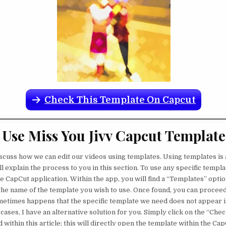
Check This Template On Capcut
Use Miss You Jivv Capcut Template
discuss how we can edit our videos using templates. Using templates is 
ll explain the process to you in this section. To use any specific templ
 CapCut application. Within the app, you will find a “Templates” option
the name of the template you wish to use. Once found, you can proceed t
etimes happens that the specific template we need does not appear i
 cases, I have an alternative solution for you. Simply click on the “Ch
within this article; this will directly open the template within the Cap