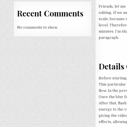
Friends, let me 
Recent Comments
editing. If we u
scale, because 
level. Therefor
No comments to show.
minutes. I’m sha
paragraph.
Details
Before starting 
This particular
flow. In the pre
Once the blur fa
After that, flas
energy to the vi
giving the vide
effects, allowin