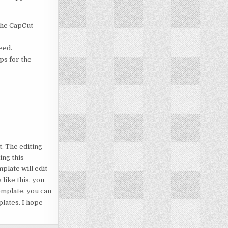
 the CapCut
eed.
ps for the
t. The editing
ing this
plate will edit
like this, you
template, you can
plates. I hope