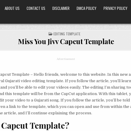
ABOUT US
CONTACT US
DISCLAIMER
DMCA POLICY
PRIVACY POLICY
POSTED
EDITING TEMPLATE
IN
Miss You Jivv Capcut Template
Advertisement
apcut Template – Hello friends, welcome to this website. In this new ar
ral Gujarati video editing template. If you follow the article, you’ll lear
and you’ll be able to edit your videos easily. The editing I’m sharing t
and this template will be from the CapCut application. With this tablet, y
it your video to a Gujarati song. If you follow the article, you’ll be told
en a link to the template, which you can open and use from within the a
 article, and I’ll continue explaining the process.
 Capcut Template?