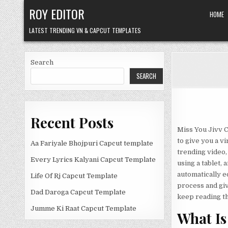
Skip
ROY EDITOR
HOME
to
content
LATEST TRENDING VN & CAPCUT TEMPLATES
Search
SEARCH
Recent Posts
Miss You Jivv C
to give you a vi
Aa Fariyale Bhojpuri Capcut template
trending video, 
Every Lyrics Kalyani Capcut Template
using a tablet, 
automatically ed
Life Of Rj Capcut Template
process and giv
Dad Daroga Capcut Template
keep reading the
Jumme Ki Raat Capcut Template
What Is