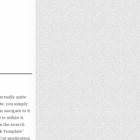
actually quite
ate, you simply
; navigate to it
o utilize it.
n the search
eck Template”
Cut application.