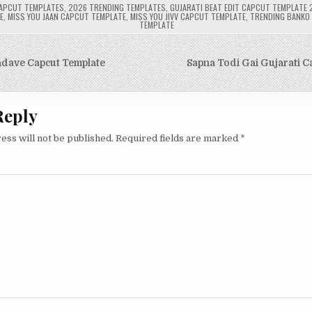
APCUT TEMPLATES
,
2026 TRENDING TEMPLATES
,
GUJARATI BEAT EDIT CAPCUT TEMPLATE 
E
,
MISS YOU JAAN CAPCUT TEMPLATE
,
MISS YOU JIVV CAPCUT TEMPLATE
,
TRENDING BANKO
TEMPLATE
adave Capcut Template
Sapna Todi Gai Gujarati C
on
Reply
ess will not be published.
Required fields are marked
*