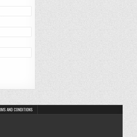
RMS AND CONDITIONS