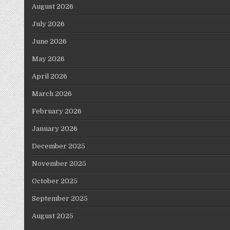
August 2026
July 2026
June 2026
May 2026
April 2026
March 2026
February 2026
January 2026
December 2025
November 2025
October 2025
September 2025
August 2025