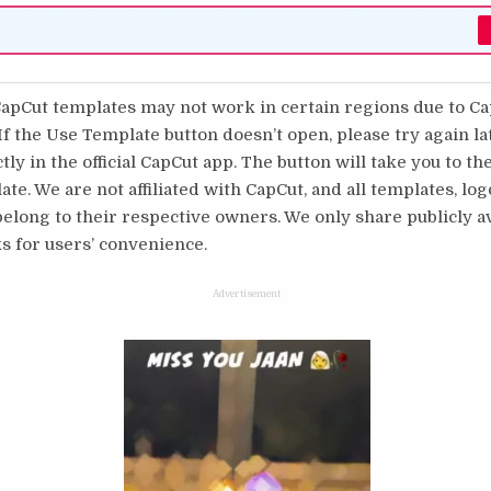
pCut templates may not work in certain regions due to C
 If the Use Template button doesn’t open, please try again l
tly in the official CapCut app. The button will take you to th
te. We are not affiliated with CapCut, and all templates, log
long to their respective owners. We only share publicly av
s for users’ convenience.
Advertisement