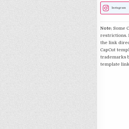
Instagram
Note:
Some Ca
restrictions.
the link direc
CapCut templa
trademarks be
template link