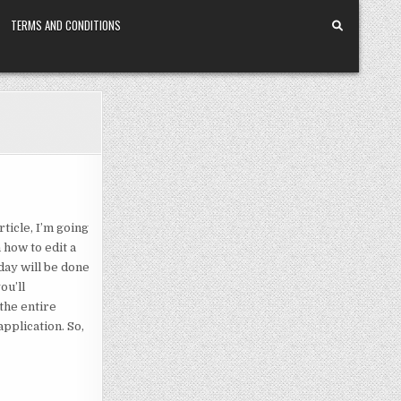
TERMS AND CONDITIONS
ticle, I’m going
n how to edit a
oday will be done
ou’ll
 the entire
pplication. So,