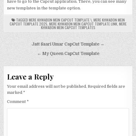
have to go to the Capcut application. There, you can see many
new templates in the template option.
TAGGED
MERE KHWABON MEIN CAPCUT TEMPLATE \
,
MERE KHWABON MEIN
CAPCUT TEMPLATE 2025
,
MERE KHWABON MEIN CAPCUT TEMPLATE LINK
,
MERE
KHWABON MEIN CAPCUT TEMPLATES
Post
Jatt Saari Umar CapCut Template →
navigation
← My Queen CapCut Template
Leave a Reply
Your email address will not be published.
Required fields are
marked
*
Comment
*