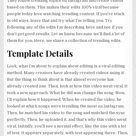
They follow trending topics on Instagram and create videos
based on them. This makes their edits 100% viral because
people today love watching trending content. If you’re stuck
in old ways, leave that and try what I’m telling you. Try
following any of the edits I’m describing here and see if you
don’t get good results. Let us know, because we’ll find a lot of
them for you. Here, we share a collection of trending edits.
Template Details
Look, what I’m about to explain about editing is a viral editing
method. Many creators have already created videos using it.
But the thing to think about is that almost everyone has
already created one. Then, look at how this video went viral. It
took a new approach. What he did was change the song. Now,
I’ll explain how it happened. When he created the video, he
looked at which songs were trending the most on Instagram.
Then, he matched his video to the song and matched the sync
perfectly. Then, he uploaded it, and that’s why this video went
viral. Initially, you’ll see a normal effect, like the one with a lot
of text. It appears separately, with text appearing there. Then,