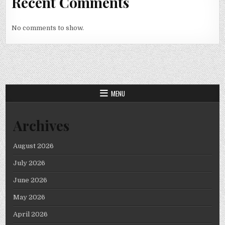
Recent Comments
No comments to show.
MENU
Archives
August 2026
July 2026
June 2026
May 2026
April 2026