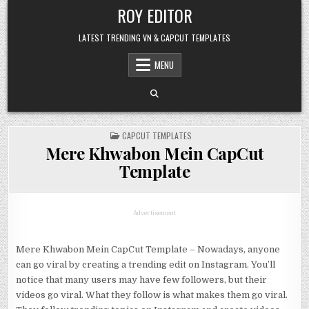
Skip
ROY EDITOR
to
content
LATEST TRENDING VN & CAPCUT TEMPLATES
MENU
POSTED
CAPCUT TEMPLATES
IN
Mere Khwabon Mein CapCut
Template
Advertisement
Mere Khwabon Mein CapCut Template – Nowadays, anyone
can go viral by creating a trending edit on Instagram. You’ll
notice that many users may have few followers, but their
videos go viral. What they follow is what makes them go viral.