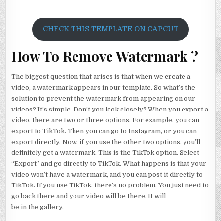
CHECK THIS TEMPLATE ON CAPCUT
How To Remove Watermark ?
The biggest question that arises is that when we create a
video, a watermark appears in our template. So what’s the
solution to prevent the watermark from appearing on our
videos? It’s simple. Don’t you look closely? When you export a
video, there are two or three options. For example, you can
export to TikTok. Then you can go to Instagram, or you can
export directly. Now, if you use the other two options, you’ll
definitely get a watermark. This is the TikTok option. Select
“Export” and go directly to TikTok. What happens is that your
video won’t have a watermark, and you can post it directly to
TikTok. If you use TikTok, there’s no problem. You just need to
go back there and your video will be there. It will
be in the gallery.