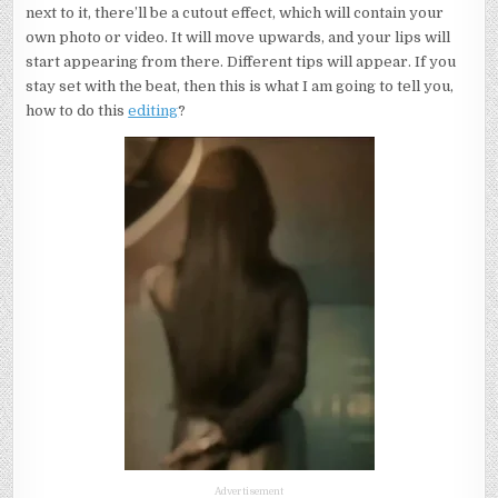
next to it, there’ll be a cutout effect, which will contain your
own photo or video. It will move upwards, and your lips will
start appearing from there. Different tips will appear. If you
stay set with the beat, then this is what I am going to tell you,
how to do this
editing
?
Advertisement