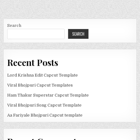
Search
SEARCH
Recent Posts
Lord Krishna Edit Capcut Template
Viral Bhojpuri Capcut Templates
Ham Thakur Superstar Capcut Template
Viral Bhojpuri Song Capcut Template
Aa Fariyale Bhojpuri Capcut template