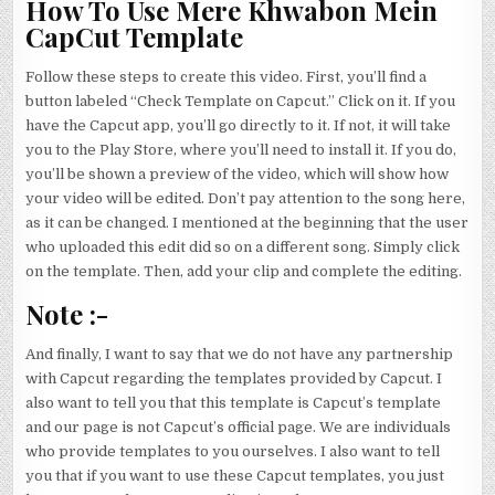
How To Use Mere Khwabon Mein
CapCut Template
Follow these steps to create this video. First, you’ll find a
button labeled “Check Template on Capcut.” Click on it. If you
have the Capcut app, you’ll go directly to it. If not, it will take
you to the Play Store, where you’ll need to install it. If you do,
you’ll be shown a preview of the video, which will show how
your video will be edited. Don’t pay attention to the song here,
as it can be changed. I mentioned at the beginning that the user
who uploaded this edit did so on a different song. Simply click
on the template. Then, add your clip and complete the editing.
Note :-
And finally, I want to say that we do not have any partnership
with Capcut regarding the templates provided by Capcut. I
also want to tell you that this template is Capcut’s template
and our page is not Capcut’s official page. We are individuals
who provide templates to you ourselves. I also want to tell
you that if you want to use these Capcut templates, you just