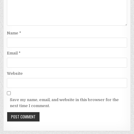
Name
*
Email
*
Website
Save my name, email, and website in this browser for the
next time I comment.