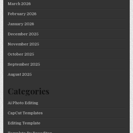
March 2026
February 2026
January 2026
December 2025
November 2025
October 2025
September 2025
August 2025
Categories
Ai Photo Editing
CapCut Templates
Editing Template