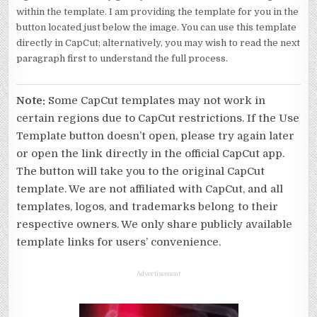
within the template. I am providing the template for you in the
button located just below the image. You can use this template
directly in CapCut; alternatively, you may wish to read the next
paragraph first to understand the full process.
Note:
Some CapCut templates may not work in
certain regions due to CapCut restrictions. If the Use
Template button doesn’t open, please try again later
or open the link directly in the official CapCut app.
The button will take you to the original CapCut
template. We are not affiliated with CapCut, and all
templates, logos, and trademarks belong to their
respective owners. We only share publicly available
template links for users’ convenience.
Advertisement