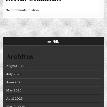
No comments to show.
MENU
Archives
August 2026
July 2026
June 2026
May 2026
April 2026
March 2026