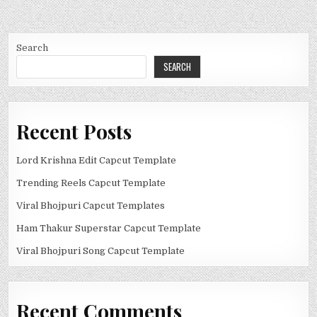
Search
SEARCH
Recent Posts
Lord Krishna Edit Capcut Template
Trending Reels Capcut Template
Viral Bhojpuri Capcut Templates
Ham Thakur Superstar Capcut Template
Viral Bhojpuri Song Capcut Template
Recent Comments