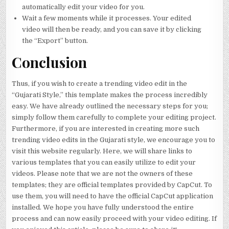
automatically edit your video for you.
Wait a few moments while it processes. Your edited
video will then be ready, and you can save it by clicking
the “Export” button.
Conclusion
Thus, if you wish to create a trending video edit in the
“Gujarati Style,” this template makes the process incredibly
easy. We have already outlined the necessary steps for you;
simply follow them carefully to complete your editing project.
Furthermore, if you are interested in creating more such
trending video edits in the Gujarati style, we encourage you to
visit this website regularly. Here, we will share links to
various templates that you can easily utilize to edit your
videos. Please note that we are not the owners of these
templates; they are official templates provided by CapCut. To
use them, you will need to have the official CapCut application
installed. We hope you have fully understood the entire
process and can now easily proceed with your video editing. If