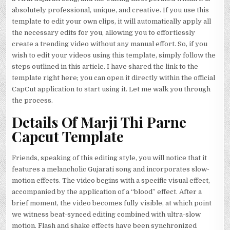
absolutely professional, unique, and creative. If you use this
template to edit your own clips, it will automatically apply all
the necessary edits for you, allowing you to effortlessly
create a trending video without any manual effort. So, if you
wish to edit your videos using this template, simply follow the
steps outlined in this article. I have shared the link to the
template right here; you can open it directly within the official
CapCut application to start using it. Let me walk you through
the process.
Details Of Marji Thi Parne
Capcut Template
Friends, speaking of this editing style, you will notice that it
features a melancholic Gujarati song and incorporates slow-
motion effects. The video begins with a specific visual effect,
accompanied by the application of a “blood” effect. After a
brief moment, the video becomes fully visible, at which point
we witness beat-synced editing combined with ultra-slow
motion. Flash and shake effects have been synchronized