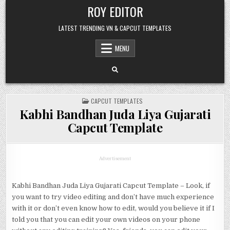
Skip
ROY EDITOR
to
content
LATEST TRENDING VN & CAPCUT TEMPLATES
MENU
POSTED
CAPCUT TEMPLATES
IN
Kabhi Bandhan Juda Liya Gujarati
Capcut Template
Advertisement
Kabhi Bandhan Juda Liya Gujarati Capcut Template – Look, if
you want to try video editing and don’t have much experience
with it or don’t even know how to edit, would you believe it if I
told you that you can edit your own videos on your phone