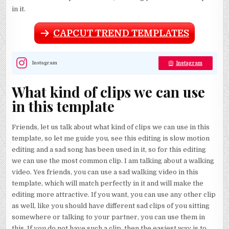
in it.
CAPCUT TREND TEMPLATES
Instagram
Instagram
What kind of clips we can use
in this template
Friends, let us talk about what kind of clips we can use in this
template, so let me guide you, see this editing is slow motion
editing and a sad song has been used in it, so for this editing
we can use the most common clip. I am talking about a walking
video. Yes friends, you can use a sad walking video in this
template, which will match perfectly in it and will make the
editing more attractive. If you want, you can use any other clip
as well, like you should have different sad clips of you sitting
somewhere or talking to your partner, you can use them in
this. If you do not have such a clip, then the easiest way is to