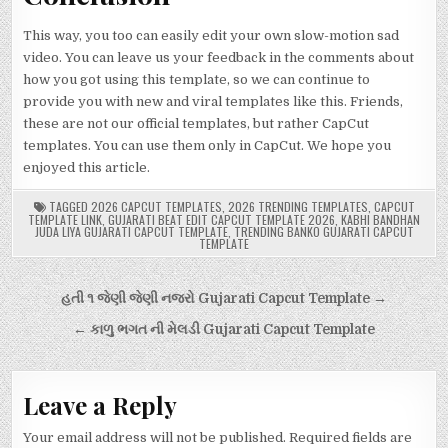
This way, you too can easily edit your own slow-motion sad
video. You can leave us your feedback in the comments about
how you got using this template, so we can continue to
provide you with new and viral templates like this. Friends,
these are not our official templates, but rather CapCut
templates. You can use them only in CapCut. We hope you
enjoyed this article.
TAGGED
2026 CAPCUT TEMPLATES
,
2026 TRENDING TEMPLATES
,
CAPCUT
TEMPLATE LINK
,
GUJARATI BEAT EDIT CAPCUT TEMPLATE 2026
,
KABHI BANDHAN
JUDA LIYA GUJARATI CAPCUT TEMPLATE
,
TRENDING BANKO GUJARATI CAPCUT
TEMPLATE
Post
હતી ૧ જેણી જેણી નજરો Gujarati Capcut Template →
navigation
← કાળુ ભગત ની મેલડી Gujarati Capcut Template
Leave a Reply
Your email address will not be published.
Required fields are