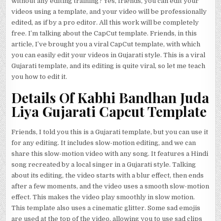
without any editing training? Yes, friends, you can edit your
videos using a template, and your video will be professionally
edited, as if by a pro editor. All this work will be completely
free. I’m talking about the CapCut template. Friends, in this
article, I’ve brought you a viral CapCut template, with which
you can easily edit your videos in Gujarati style. This is a viral
Gujarati template, and its editing is quite viral, so let me teach
you how to edit it.
Details Of Kabhi Bandhan Juda
Liya Gujarati Capcut Template
Friends, I told you this is a Gujarati template, but you can use it
for any editing. It includes slow-motion editing, and we can
share this slow-motion video with any song. It features a Hindi
song recreated by a local singer in a Gujarati style. Talking
about its editing, the video starts with a blur effect, then ends
after a few moments, and the video uses a smooth slow-motion
effect. This makes the video play smoothly in slow motion.
This template also uses a cinematic glitter. Some sad emojis
are used at the top of the video, allowing you to use sad clips