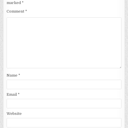
marked
*
Comment
*
Name
*
Email
*
Website