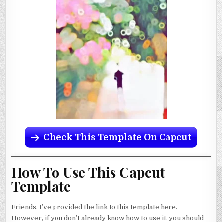
Check This Template On Capcut
How To Use This Capcut
Template
Friends, I’ve provided the link to this template here.
However, if you don’t already know how to use it, you should