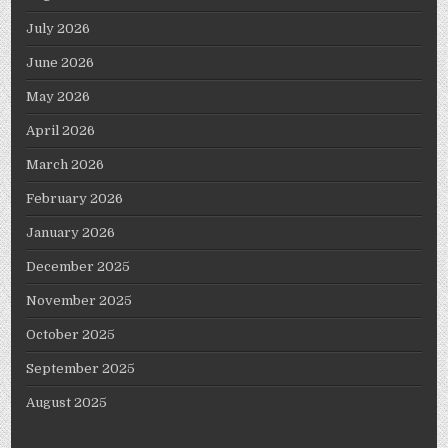
July 2026
June 2026
May 2026
April 2026
March 2026
February 2026
January 2026
December 2025
November 2025
October 2025
September 2025
August 2025