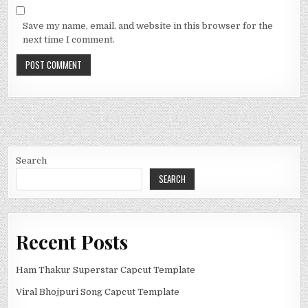
Save my name, email, and website in this browser for the
next time I comment.
Search
SEARCH
Recent Posts
Ham Thakur Superstar Capcut Template
Viral Bhojpuri Song Capcut Template