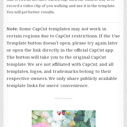
record a video clip of you walking and use it in the template.
You will get better results.
Note:
Some CapCut templates may not work in
certain regions due to CapCut restrictions. If the Use
Template button doesn’t open, please try again later
or open the link directly in the official CapCut app.
The button will take you to the original CapCut
template. We are not affiliated with CapCut, and all
templates, logos, and trademarks belong to their
respective owners. We only share publicly available
template links for users’ convenience.
Advertisement