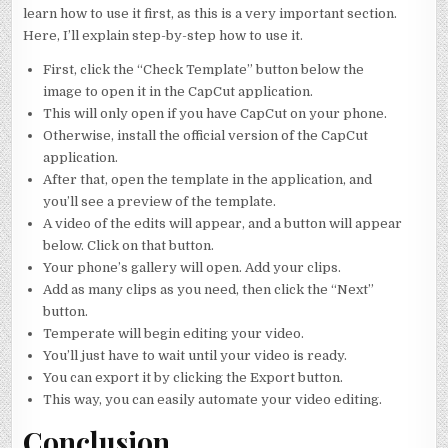
learn how to use it first, as this is a very important section.
Here, I’ll explain step-by-step how to use it.
First, click the “Check Template” button below the
image to open it in the CapCut application.
This will only open if you have CapCut on your phone.
Otherwise, install the official version of the CapCut
application.
After that, open the template in the application, and
you’ll see a preview of the template.
A video of the edits will appear, and a button will appear
below. Click on that button.
Your phone’s gallery will open. Add your clips.
Add as many clips as you need, then click the “Next”
button.
Temperate will begin editing your video.
You’ll just have to wait until your video is ready.
You can export it by clicking the Export button.
This way, you can easily automate your video editing.
Conclusion