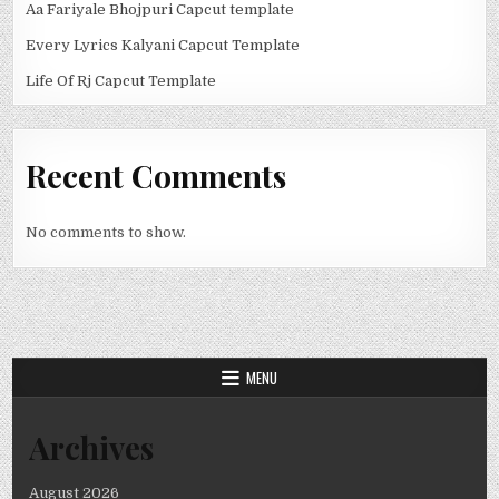
Aa Fariyale Bhojpuri Capcut template
Every Lyrics Kalyani Capcut Template
Life Of Rj Capcut Template
Recent Comments
No comments to show.
MENU
Archives
August 2026