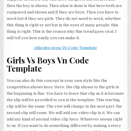
then the boy is shown. Then what is done is that here both are
compared and shown and if they are boys. Then you have to
work but if they are girls. They do not need to work, whether
this thing is right or not but in the eyes of many people, this
thing is right. This is the reason why this trend goes viral. I
will tell you how easily you can make it.
obhodro prem Vn Code Template
Girls Vs Boys Vn Code
Template
You can also do this concept in your own style like the
competition shown here. Here, the clip shown to the girls in
the beginning is fine. You have to leave that clip as it is because
the slip will be provided to you in the template. This starting
clip will be the same. The rest will change in the next part, the
second clip will come. We will add our video clip in it. We can
add any kind of normal video clip here. Whatever seems right
to us. If you want to do something different by making a story