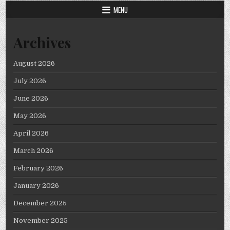
MENU
Archives
August 2026
July 2026
June 2026
May 2026
April 2026
March 2026
February 2026
January 2026
December 2025
November 2025