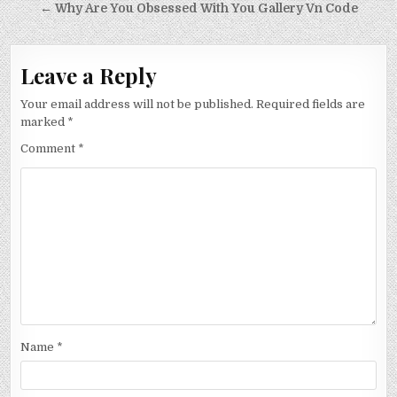
navigation
← Why Are You Obsessed With You Gallery Vn Code
Leave a Reply
Your email address will not be published.
Required fields are
marked
*
Comment
*
Name
*