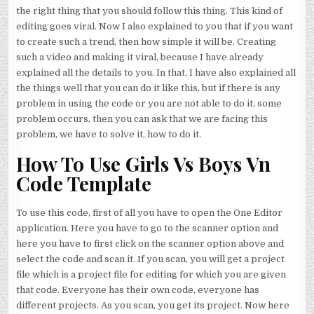
the right thing that you should follow this thing. This kind of
editing goes viral. Now I also explained to you that if you want
to create such a trend, then how simple it will be. Creating
such a video and making it viral, because I have already
explained all the details to you. In that, I have also explained all
the things well that you can do it like this, but if there is any
problem in using the code or you are not able to do it, some
problem occurs, then you can ask that we are facing this
problem, we have to solve it, how to do it.
How To Use Girls Vs Boys Vn
Code Template
To use this code, first of all you have to open the One Editor
application. Here you have to go to the scanner option and
here you have to first click on the scanner option above and
select the code and scan it. If you scan, you will get a project
file which is a project file for editing for which you are given
that code. Everyone has their own code, everyone has
different projects. As you scan, you get its project. Now here