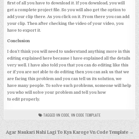
first of all you have to download it. If you download, you will
get a complete project file. So you will also get the option to
add your clip there. As you click on it. From there you can add
your clip. Then after checking the video of your video, you
have to export it.
Conclusion
I don’t think you will need to understand anything more in this
editing explained here because I have explained all the details
very well. I have also told you that you can do editing like this
or if you are not able to do editing then you can ask us that we
are facing this problem and you can tell us its solution, we
have many people. To solve such problems, someone will help
you who will solve your problem and tell you how
to edit properly.
TAGGED
VN CODE
,
VN CODE TEMPLATE
Post
Agar Naukari Nahi Lagi To Kya Karoge Vn Code Template →