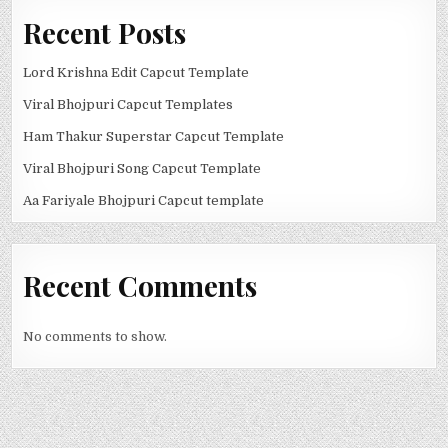
Recent Posts
Lord Krishna Edit Capcut Template
Viral Bhojpuri Capcut Templates
Ham Thakur Superstar Capcut Template
Viral Bhojpuri Song Capcut Template
Aa Fariyale Bhojpuri Capcut template
Recent Comments
No comments to show.