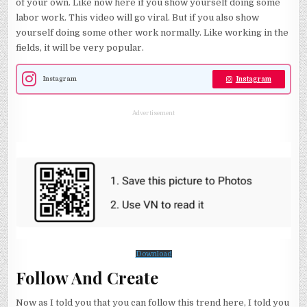
of your own. Like now here if you show yourself doing some
labor work. This video will go viral. But if you also show
yourself doing some other work normally. Like working in the
fields, it will be very popular.
Instagram
Instagram
Advertisement
Download
Follow And Create
Now as I told you that you can follow this trend here, I told you