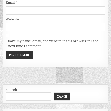
Email
*
Website
Save my name, email, and website in this browser for the
next time I comment.
Search
SEARCH