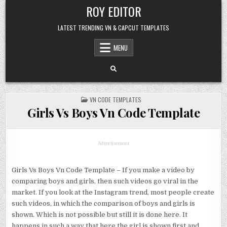
Skip
ROY EDITOR
to
content
LATEST TRENDING VN & CAPCUT TEMPLATES
MENU
POSTED
VN CODE TEMPLATES
IN
Girls Vs Boys Vn Code Template
Advertisement
Girls Vs Boys Vn Code Template – If you make a video by
comparing boys and girls, then such videos go viral in the
market. If you look at the Instagram trend, most people create
such videos, in which the comparison of boys and girls is
shown. Which is not possible but still it is done here. It
happens in such a way that here the girl is shown first and