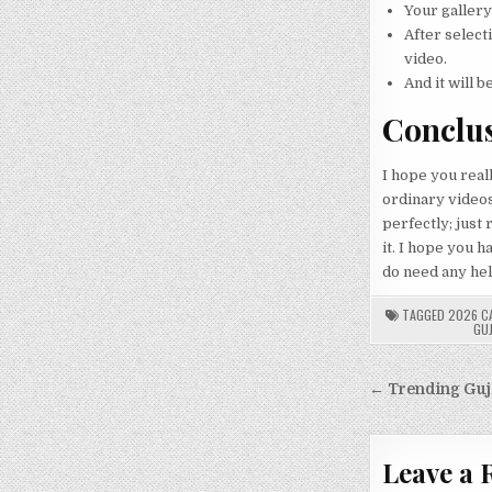
Your gallery
After select
video.
And it will b
Conclu
I hope you reall
ordinary videos 
perfectly; just
it. I hope you 
do need any help
TAGGED
2026 C
GU
Post
← Trending Guja
navigati
Leave a 