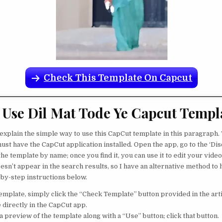
Check This Template On Capcut
Use Dil Mat Tode Ye Capcut Templ
 explain the simple way to use this CapCut template in this paragraph. 
ust have the CapCut application installed. Open the app, go to the ‘Dis
the template by name; once you find it, you can use it to edit your vide
esn’t appear in the search results, so I have an alternative method to
-by-step instructions below.
template, simply click the “Check Template” button provided in the art
 directly in the CapCut app.
 a preview of the template along with a “Use” button; click that button.