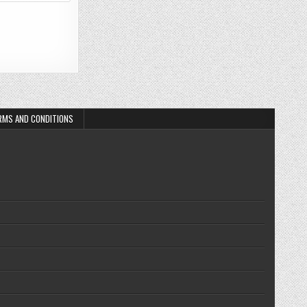
RMS AND CONDITIONS