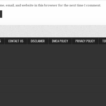
e, email, and website in this browser for the next time I comment.
S
CONTACT US
DISCLAIMER
DMCA POLICY
PRIVACY POLICY
TE