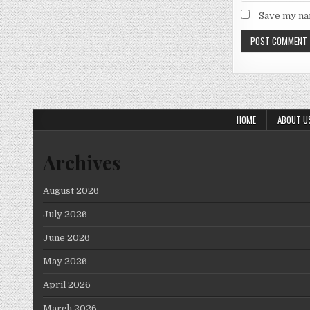
Save my nam
HOME
ABOUT U
Archives
August 2026
July 2026
June 2026
May 2026
April 2026
March 2026