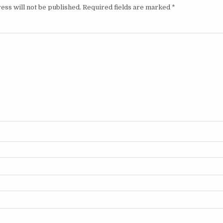
ess will not be published.
Required fields are marked
*