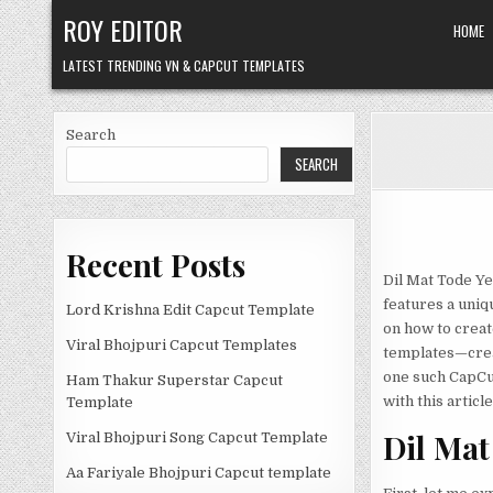
Skip
ROY EDITOR
HOME
to
content
LATEST TRENDING VN & CAPCUT TEMPLATES
Search
SEARCH
Recent Posts
Dil Mat Tode Ye
features a unique
Lord Krishna Edit Capcut Template
on how to creat
Viral Bhojpuri Capcut Templates
templates—creat
one such CapCut 
Ham Thakur Superstar Capcut
with this article
Template
Dil Mat
Viral Bhojpuri Song Capcut Template
Aa Fariyale Bhojpuri Capcut template