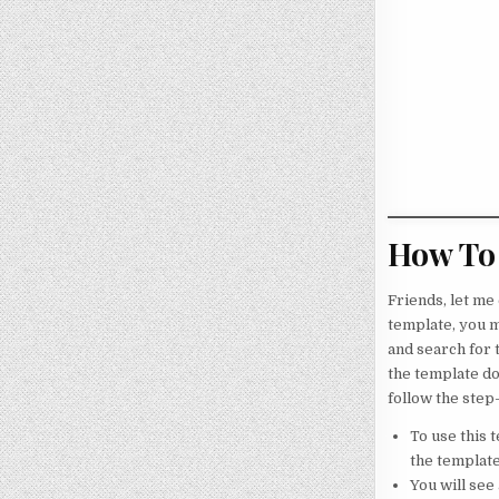
How To 
Friends, let me
template, you m
and search for 
the template do
follow the step
To use this 
the template
You will see