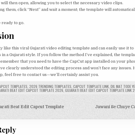
 will then open, allowing you to select the necessary video clips.
ing them, click “Next” and wait a moment; the template will automatical
e ready to go.
sion
y like this viral Gujarati video editing template and can easily use it to
in a Gujarati style. If you follow the method I’ve explained, the templa
 remember that you need to have the CapCut app installed on your pho
have clearly understood the editing process and won’t face any issues.
, feel free to contact us—we’ll certainly assist you.
APCUT TEMPLATES
,
2026 TRENDING TEMPLATES
,
CAPCUT TEMPLATE LINK
,
DIL MAT TODE Y
JARATI BEAT EDIT CAPCUT TEMPLATE 2026
,
GUJARATI BEAT EDIT CAPCUT TEMPLATE LINK 
rati Beat Edit Capcut Template
Jawani Se Chuye C
on
Reply