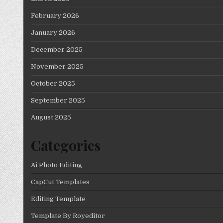
February 2026
January 2026
December 2025
November 2025
October 2025
September 2025
August 2025
Categories
Ai Photo Editing
CapCut Templates
Editing Template
Template By Royeditor