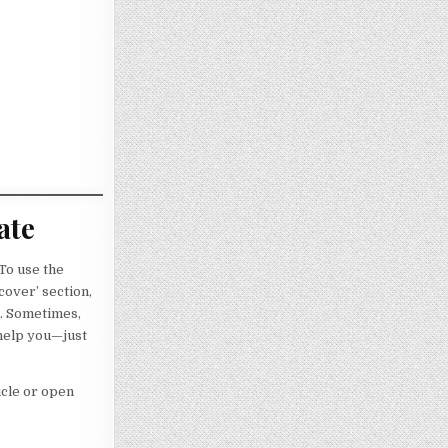
ate
To use the
cover’ section,
o. Sometimes,
 help you—just
icle or open