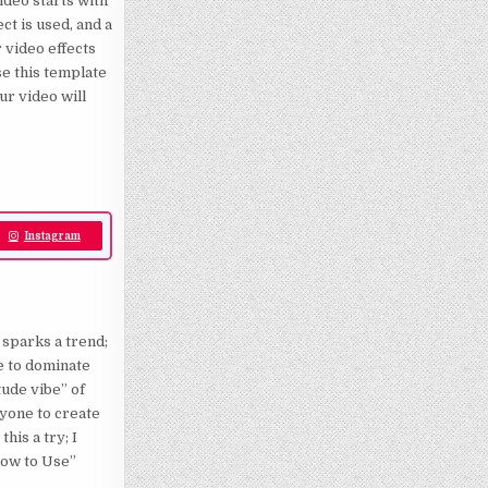
video starts with
ct is used, and a
 video effects
e this template
ur video will
Instagram
 sparks a trend;
le to dominate
tude vibe” of
nyone to create
this a try; I
How to Use”