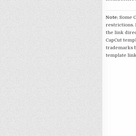
Note:
Some Ca
restrictions.
the link direc
CapCut templa
trademarks be
template link