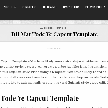
ABOUT US
CONTACT US
DISCLAIMER
DMCA POLICY
PRIVACY POLICY
POSTED
EDITING TEMPLATE
IN
Dil Mat Tode Ye Capcut Template
Advertisement
 Capcut Template – You have likely seen a viral Gujarati video edit on 
 editing style; you, too, can create a video just like it. In this article, I
e this Gujarati-style video using a template. You have surely heard of
ors of all sizes use them to edit their videos and hop on trends. Today
template to automatically create this viral Gujarati-style video edit. 
.
 Tode Ye Capcut Template