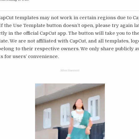
pCut templates may not work in certain regions due to C
 If the Use Template button doesn’t open, please try again l
tly in the official CapCut app. The button will take you to th
te. We are not affiliated with CapCut, and all templates, log
long to their respective owners. We only share publicly av
s for users’ convenience.
Advertisement