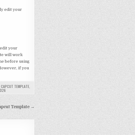
ly edit your
 edit your
te will work
ne before using
 However, if you
E CAPCUT TEMPLATE
,
2026
apcut Template →