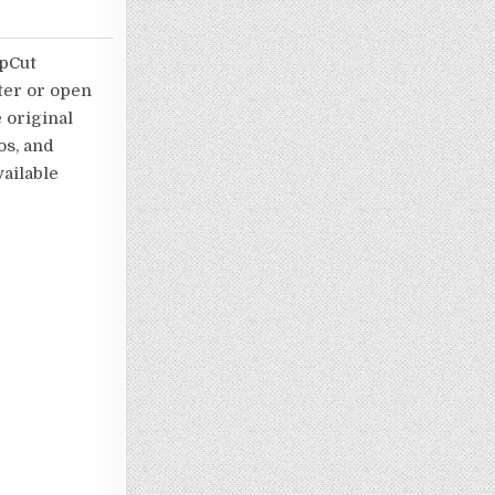
apCut
ater or open
e original
os, and
ailable