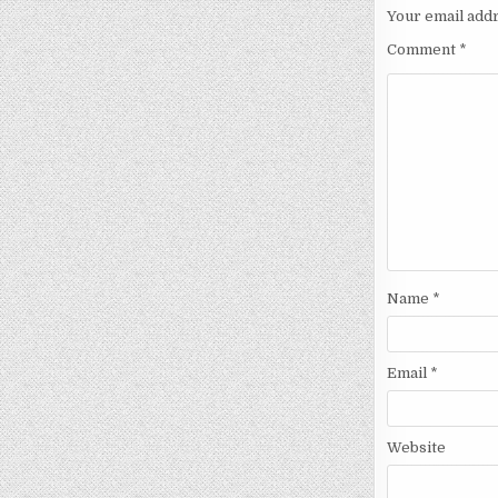
Your email addr
Comment
*
Name
*
Email
*
Website