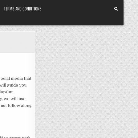
TERMS AND CONDITIONS
social media that
 will guide you
 CapCut
, we will use
Just follow along