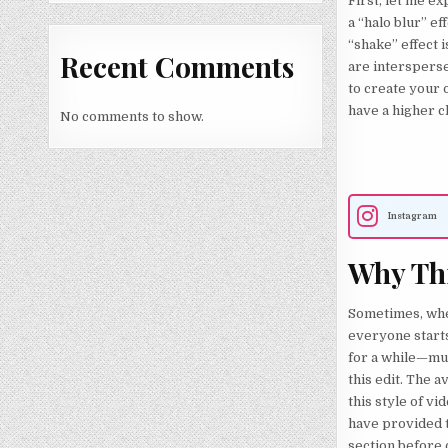
First, let me ex
a “halo blur” ef
“shake” effect 
Recent Comments
are intersperse
to create your 
have a higher c
No comments to show.
Instagram
Why Thi
Sometimes, when
everyone starts
for a while—muc
this edit. The 
this style of vid
have provided t
section before c