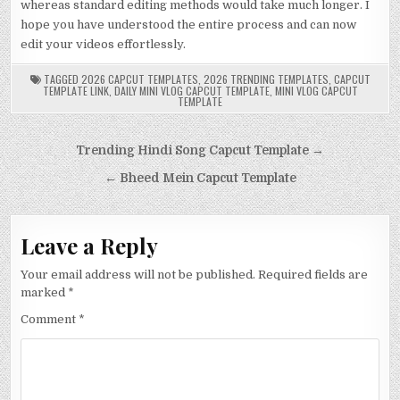
whereas standard editing methods would take much longer. I
hope you have understood the entire process and can now
edit your videos effortlessly.
TAGGED
2026 CAPCUT TEMPLATES
,
2026 TRENDING TEMPLATES
,
CAPCUT
TEMPLATE LINK
,
DAILY MINI VLOG CAPCUT TEMPLATE
,
MINI VLOG CAPCUT
TEMPLATE
Post
Trending Hindi Song Capcut Template →
navigation
← Bheed Mein Capcut Template
Leave a Reply
Your email address will not be published.
Required fields are
marked
*
Comment
*