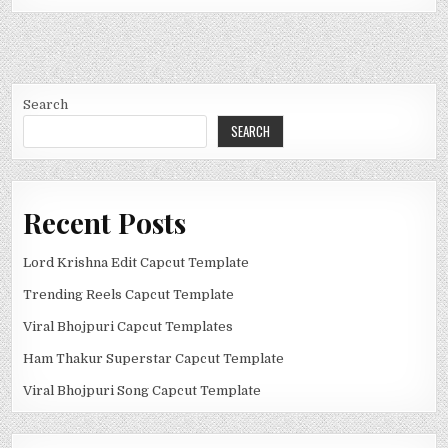
Search
SEARCH
Recent Posts
Lord Krishna Edit Capcut Template
Trending Reels Capcut Template
Viral Bhojpuri Capcut Templates
Ham Thakur Superstar Capcut Template
Viral Bhojpuri Song Capcut Template