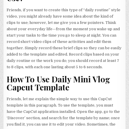
Friends, if you want to create this type of “daily routine” style
video, you might already have some idea about the kind of
clips to use; however, let me give you a few pointers. Think
about your everyday life—from the moment you wake up and
start your tasks to the time you go to sleep at night. You can
record short video clips of these activities and edit them
together. Simply record these brief clips so they can be easily
added to the template and edited. Record clips based on your
daily routine or the work you do; you should record at least 7
to 8 clips, with each one lasting about 5 to 6 seconds.
How To Use Daily Mini Vlog
Capcut Template
Friends, let me explain the simple way to use this CapCut
template in this paragraph. To use the template, you must
have the CapCut application installed. Open the app, go to the
‘Discover’ section, and search for the template by name; once
you find it, you can use it to edit your video. Sometimes, the