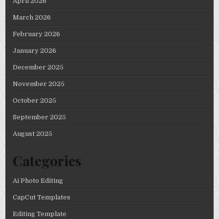
April 2026
March 2026
February 2026
January 2026
December 2025
November 2025
October 2025
September 2025
August 2025
Categories
Ai Photo Editing
CapCut Templates
Editing Template