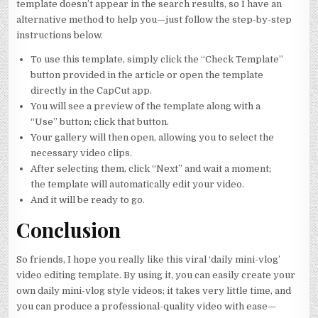
template doesn’t appear in the search results, so I have an
alternative method to help you—just follow the step-by-step
instructions below.
To use this template, simply click the “Check Template”
button provided in the article or open the template
directly in the CapCut app.
You will see a preview of the template along with a
“Use” button; click that button.
Your gallery will then open, allowing you to select the
necessary video clips.
After selecting them, click “Next” and wait a moment;
the template will automatically edit your video.
And it will be ready to go.
Conclusion
So friends, I hope you really like this viral ‘daily mini-vlog’
video editing template. By using it, you can easily create your
own daily mini-vlog style videos; it takes very little time, and
you can produce a professional-quality video with ease—