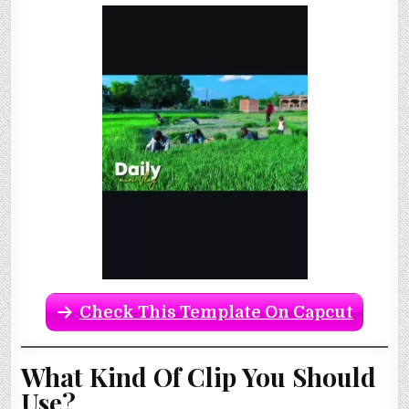
Check This Template On Capcut
What Kind Of Clip You Should
Use?