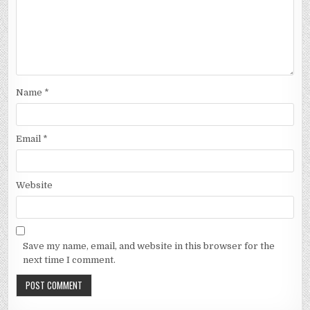
Name
*
Email
*
Website
Save my name, email, and website in this browser for the
next time I comment.