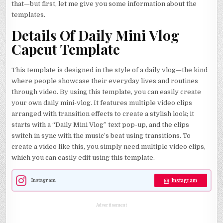
that—but first, let me give you some information about the
templates.
Details Of Daily Mini Vlog
Capcut Template
This template is designed in the style of a daily vlog—the kind
where people showcase their everyday lives and routines
through video. By using this template, you can easily create
your own daily mini-vlog. It features multiple video clips
arranged with transition effects to create a stylish look; it
starts with a “Daily Mini Vlog” text pop-up, and the clips
switch in sync with the music’s beat using transitions. To
create a video like this, you simply need multiple video clips,
which you can easily edit using this template.
Instagram
Instagram
Advertisement