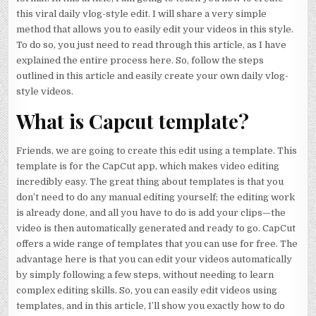
this viral daily vlog-style edit. I will share a very simple
method that allows you to easily edit your videos in this style.
To do so, you just need to read through this article, as I have
explained the entire process here. So, follow the steps
outlined in this article and easily create your own daily vlog-
style videos.
What is Capcut template?
Friends, we are going to create this edit using a template. This
template is for the CapCut app, which makes video editing
incredibly easy. The great thing about templates is that you
don’t need to do any manual editing yourself; the editing work
is already done, and all you have to do is add your clips—the
video is then automatically generated and ready to go. CapCut
offers a wide range of templates that you can use for free. The
advantage here is that you can edit your videos automatically
by simply following a few steps, without needing to learn
complex editing skills. So, you can easily edit videos using
templates, and in this article, I’ll show you exactly how to do