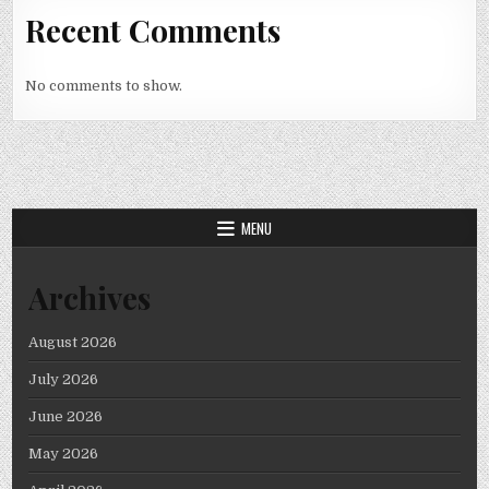
Recent Comments
No comments to show.
MENU
Archives
August 2026
July 2026
June 2026
May 2026