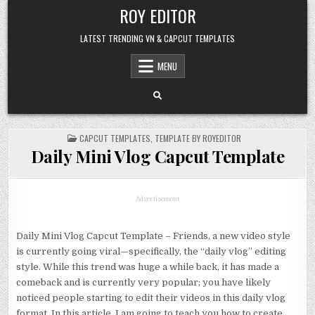
Skip
ROY EDITOR
to
content
LATEST TRENDING VN & CAPCUT TEMPLATES
MENU
POSTED
CAPCUT TEMPLATES
,
TEMPLATE BY ROYEDITOR
IN
Daily Mini Vlog Capcut Template
Advertisement
Daily Mini Vlog Capcut Template – Friends, a new video style
is currently going viral—specifically, the “daily vlog” editing
style. While this trend was huge a while back, it has made a
comeback and is currently very popular; you have likely
noticed people starting to edit their videos in this daily vlog
format. In this article, I am going to teach you how to create