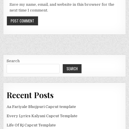
Save my name, email, and website in this browser for the
next time I comment.
Search
SEARCH
Recent Posts
Aa Fariyale Bhojpuri Capcut template
Every Lyrics Kalyani Capcut Template
Life Of Rj Capcut Template