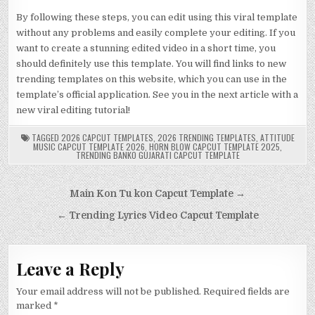
By following these steps, you can edit using this viral template
without any problems and easily complete your editing. If you
want to create a stunning edited video in a short time, you
should definitely use this template. You will find links to new
trending templates on this website, which you can use in the
template’s official application. See you in the next article with a
new viral editing tutorial!
TAGGED
2026 CAPCUT TEMPLATES
,
2026 TRENDING TEMPLATES
,
ATTITUDE
MUSIC CAPCUT TEMPLATE 2026
,
HORN BLOW CAPCUT TEMPLATE 2025
,
TRENDING BANKO GUJARATI CAPCUT TEMPLATE
Post
Main Kon Tu kon Capcut Template →
navigation
← Trending Lyrics Video Capcut Template
Leave a Reply
Your email address will not be published.
Required fields are
marked
*