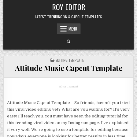
Skip
ROY EDITOR
to
content
LATEST TRENDING VN & CAPCUT TEMPLATES
MENU
POSTED
EDITING TEMPLATE
IN
Attitude Music Capcut Template
Advertisement
Attitude Music Capcut Template – So friends, haven’t you tried
this viral video editing yet? What are you waiting for? It’s very
easy! I’ll teach you. You must have seen the editing tutorial for
this trending viral video on my Instagram page. I’ve explained
it very well. We’re going to use a template for editing because
nowadays everyone is looking for better results in less time,