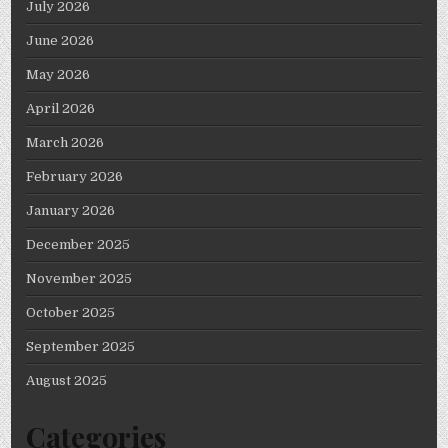
July 2026
June 2026
May 2026
April 2026
March 2026
February 2026
January 2026
December 2025
November 2025
October 2025
September 2025
August 2025
Categories