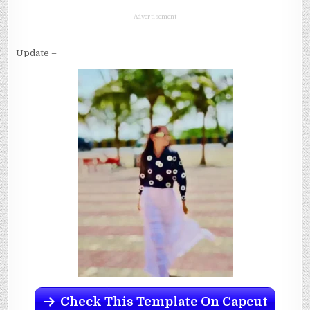
Advertisement
Update –
Check This Template On Capcut