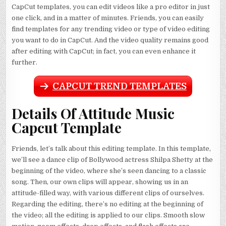
CapCut templates, you can edit videos like a pro editor in just
one click, and in a matter of minutes. Friends, you can easily
find templates for any trending video or type of video editing
you want to do in CapCut. And the video quality remains good
after editing with CapCut; in fact, you can even enhance it
further.
CAPCUT TREND TEMPLATES
Details Of Attitude Music
Capcut Template
Friends, let’s talk about this editing template. In this template,
we’ll see a dance clip of Bollywood actress Shilpa Shetty at the
beginning of the video, where she’s seen dancing to a classic
song. Then, our own clips will appear, showing us in an
attitude-filled way, with various different clips of ourselves.
Regarding the editing, there’s no editing at the beginning of
the video; all the editing is applied to our clips. Smooth slow