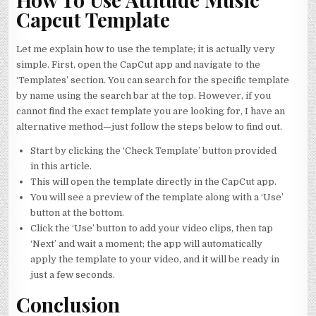
Capcut Template
Let me explain how to use the template; it is actually very
simple. First, open the CapCut app and navigate to the
‘Templates’ section. You can search for the specific template
by name using the search bar at the top. However, if you
cannot find the exact template you are looking for, I have an
alternative method—just follow the steps below to find out.
Start by clicking the ‘Check Template’ button provided
in this article.
This will open the template directly in the CapCut app.
You will see a preview of the template along with a ‘Use’
button at the bottom.
Click the ‘Use’ button to add your video clips, then tap
‘Next’ and wait a moment; the app will automatically
apply the template to your video, and it will be ready in
just a few seconds.
Conclusion