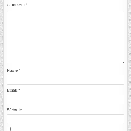
Comment
*
Name
*
Email
*
Website