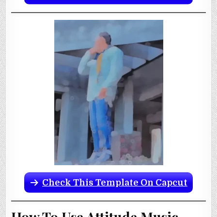
Check This Template On Capcut
How To Use Attitude Music