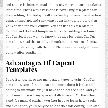
and no one is doing manual editing anymore because it takes a
lot of time. That’s why everyone is now using templates for
their editing. And today I will also teach you how to edit videos
using a template, and I’m giving you a link to a template that
you can use for your editing. You can use this template in
CapCut, and the best templates for video editing are found in
CapCut. So, if you want to know the rules for using CapCut
templates, read this article. I’ll explain the process of using
the template along with the link. Then you can easily do your
editing after reading it.
Advantages Of Capcut
Templates
Look, friends, there are many advantages to using CapCut
templates. One of the things I like most about it is that all the
editing is automatic; we just have to select the clips. And you
don’t need to learn any special skills to use it. On the other
hand, for manual editing, you first have to learn how to edit,
and even then, you’ll only be able to do basic editing. But with