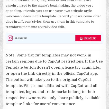
motion, zoom effects, drop effects, and flash effects are
synchronized to the music’s beat, making the video very
appealing. Friends, you can use your own attitude-style
welcome videos in this template. Record your welcome video
clips in different styles, then use them in this template to
transform them into a viral video edit.
Instagram
Instagram
Note:
Some CapCut templates may not work in
certain regions due to CapCut restrictions. If the Use
Template button doesn’t open, please try again later
or open the link directly in the official CapCut app.
The button will take you to the original CapCut
template. We are not affiliated with CapCut, and all
templates, logos, and trademarks belong to their
respective owners. We only share publicly available
template links for users’ convenience.