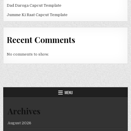
Dad Daroga Capcut Template
Jumme Ki Raat Capcut Template
Recent Comments
No comments to show.
MENU
Archives
August 2026