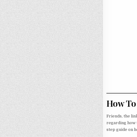
How To 
Friends, the li
regarding how t
step guide on ho