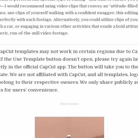
e—I would recommend using video clips that convey an “attitude-filled
nce, use clips of yourself walking with a confident swagger; this editing
rfectly with such footage. Alternatively, you could utilize clips of you
h a car, or engaging in various other activities that exude a bold attitu
eric, run-of-the-mill video footage.
pCut templates may not work in certain regions due to C
 If the Use Template button doesn’t open, please try again l
tly in the official CapCut app. The button will take you to th
te. We are not affiliated with CapCut, and all templates, log
long to their respective owners. We only share publicly av
s for users’ convenience.
Advertisement