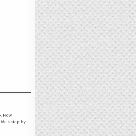
e. Now,
vide a step-by-