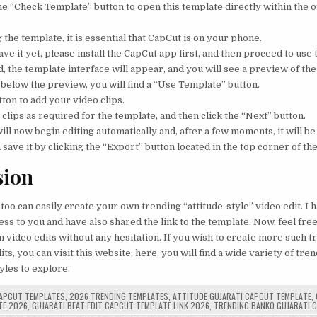
 the “Check Template” button to open this template directly within the o
 the template, it is essential that CapCut is on your phone.
ave it yet, please install the CapCut app first, and then proceed to use
 the template interface will appear, and you will see a preview of the
 below the preview, you will find a “Use Template” button.
tton to add your video clips.
clips as required for the template, and then click the “Next” button.
ill now begin editing automatically and, after a few moments, it will be
 save it by clicking the “Export” button located in the top corner of th
sion
 too can easily create your own trending “attitude-style” video edit. I
ss to you and have also shared the link to the template. Now, feel free 
 video edits without any hesitation. If you wish to create more such t
ts, you can visit this website; here, you will find a wide variety of tr
yles to explore.
APCUT TEMPLATES
,
2026 TRENDING TEMPLATES
,
ATTITUDE GUJARATI CAPCUT TEMPLATE
,
TE 2026
,
GUJARATI BEAT EDIT CAPCUT TEMPLATE LINK 2026
,
TRENDING BANKO GUJARATI 