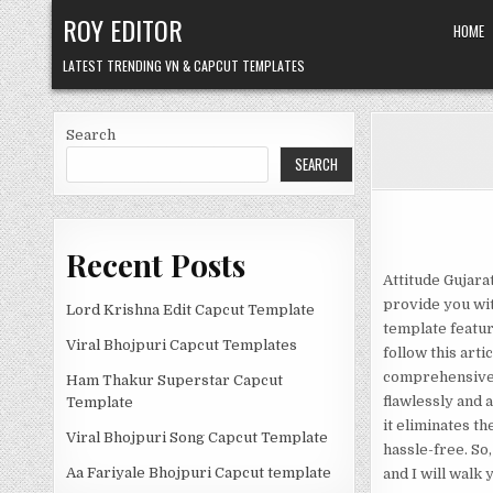
Skip
ROY EDITOR
HOME
to
content
LATEST TRENDING VN & CAPCUT TEMPLATES
Search
SEARCH
Recent Posts
Attitude Gujara
provide you wit
Lord Krishna Edit Capcut Template
template featur
Viral Bhojpuri Capcut Templates
follow this arti
comprehensive g
Ham Thakur Superstar Capcut
flawlessly and 
Template
it eliminates t
Viral Bhojpuri Song Capcut Template
hassle-free. So,
Aa Fariyale Bhojpuri Capcut template
and I will walk