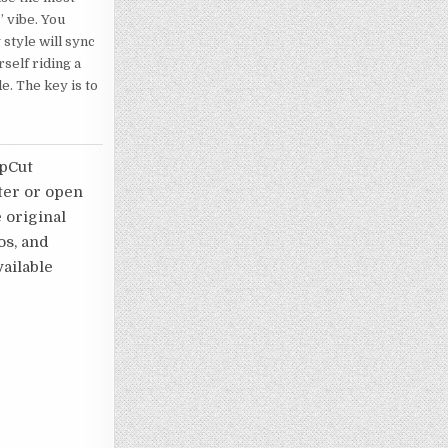
” vibe. You
 style will sync
rself riding a
de. The key is to
apCut
ater or open
e original
os, and
ailable