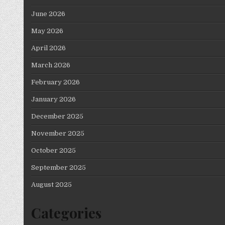
June 2026
May 2026
April 2026
March 2026
February 2026
January 2026
December 2025
November 2025
October 2025
September 2025
August 2025
Categories