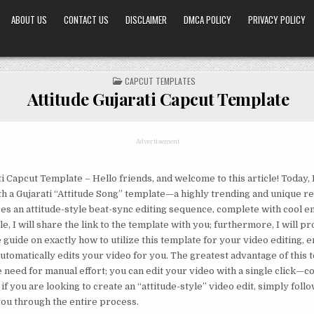
ABOUT US
CONTACT US
DISCLAIMER
DMCA POLICY
PRIVACY POLICY
POSTED
CAPCUT TEMPLATES
IN
Attitude Gujarati Capcut Template
Advertisement
ti Capcut Template – Hello friends, and welcome to this article! Today, 
h a Gujarati “Attitude Song” template—a highly trending and unique r
es an attitude-style beat-sync editing sequence, complete with cool em
cle, I will share the link to the template with you; furthermore, I will pr
uide on exactly how to utilize this template for your video editing, e
automatically edits your video for you. The greatest advantage of this t
he need for manual effort; you can edit your video with a single click—
 if you are looking to create an “attitude-style” video edit, simply follow
 you through the entire process.