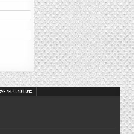
RMS AND CONDITIONS