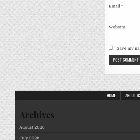
Email
*
Website
Save my nam
HOME
ABOUT U
Archives
August 2026
July 2026