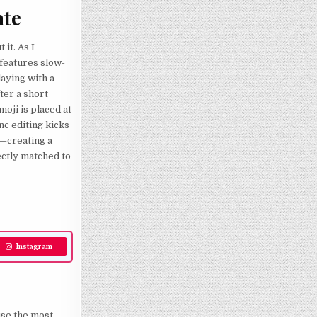
ate
it. As I
t features slow-
laying with a
fter a short
moji is placed at
nc editing kicks
o—creating a
ectly matched to
Instagram
use the most