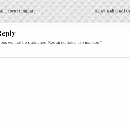
ti Capcut template
Ak 47 Kali Gadi C
on
Reply
ess will not be published.
Required fields are marked
*