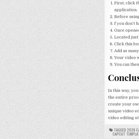
First, click
application.
Before using
f you don’t h
Once opened,
Located just
Click this bu
Add as many 
Your video w
You can then
Conclu
In this way, you
the entire proce
create your own
unique video edi
video editing st
TAGGED
2026 C
CAPCUT TEMPLA