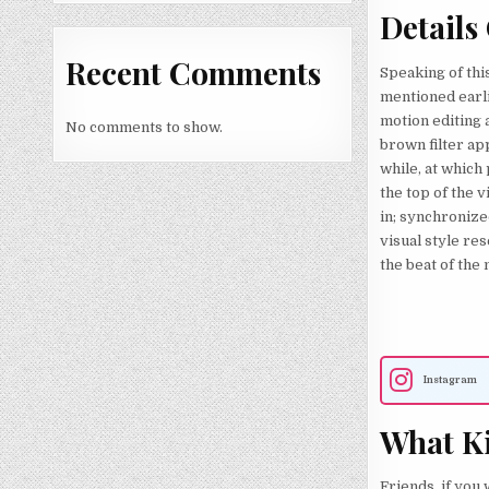
Details
Recent Comments
Speaking of this
mentioned earlie
motion editing a
No comments to show.
brown filter app
while, at which 
the top of the v
in; synchronize
visual style re
the beat of the 
Instagram
What Ki
Friends, if you