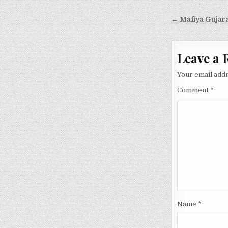
Post
← Mafiya Gujara
navigati
Leave a 
Your email addr
Comment
*
Name
*