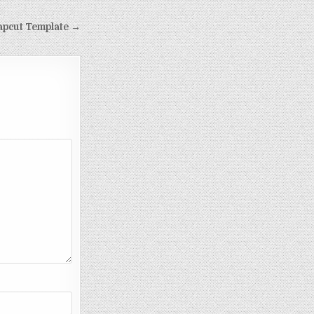
apcut Template →