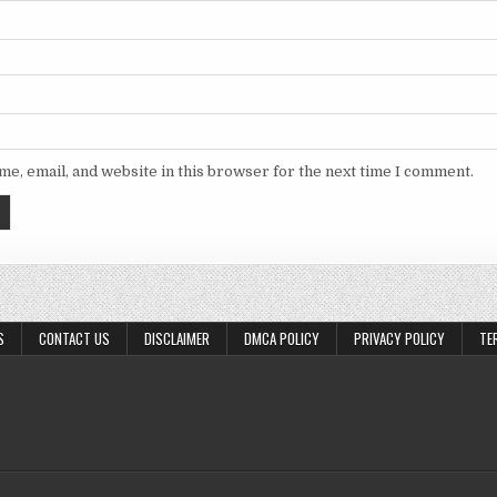
e, email, and website in this browser for the next time I comment.
S
CONTACT US
DISCLAIMER
DMCA POLICY
PRIVACY POLICY
TE