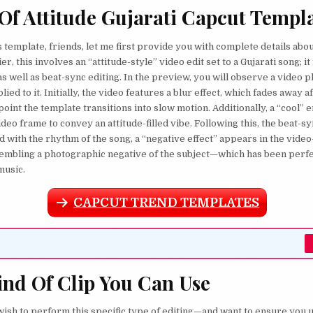
 Of Attitude Gujarati Capcut Templ
 template, friends, let me first provide you with complete details about 
r, this involves an “attitude-style” video edit set to a Gujarati song; i
s well as beat-sync editing. In the preview, you will observe a video p
lied to it. Initially, the video features a blur effect, which fades away a
point the template transitions into slow motion. Additionally, a “cool” e
ideo frame to convey an attitude-filled vibe. Following this, the beat-sy
d with the rhythm of the song, a “negative effect” appears in the vide
sembling a photographic negative of the subject—which has been perf
music.
CAPCUT TREND TEMPLATES
nd Of Clip You Can Use
 wish to perform this specific type of editing—and want to ensure you 