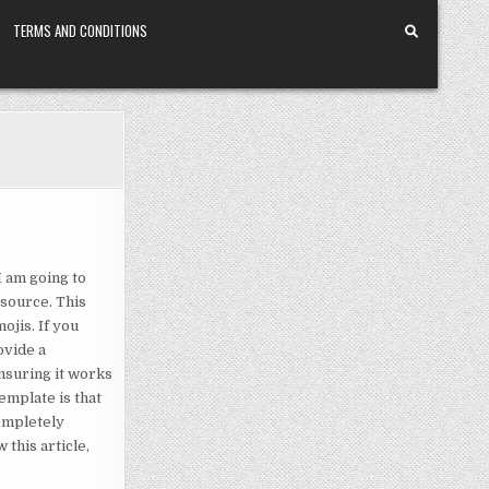
TERMS AND CONDITIONS
I am going to
esource. This
ojis. If you
ovide a
nsuring it works
emplate is that
completely
 this article,