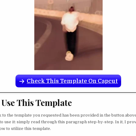
Check This Template On Capcut
Use This Template
nk to the template you requested has been provided in the button abov
o use it: simply read through this paragraph step-by-step. In it, I pro
w to utilize this template.