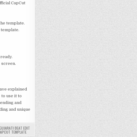
fficial CapCut
 the template.
 template.
 ready.
e screen.
 have explained
to use it to
rending and
ending and unique
GUJARATI BEAT EDIT
CAPCUT TEMPLATE