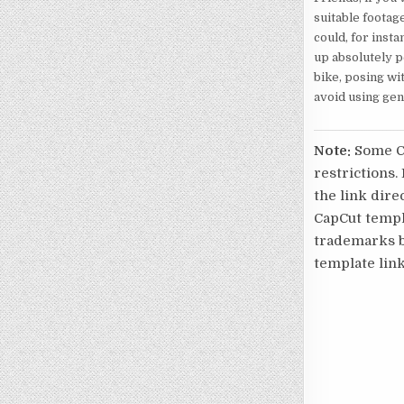
suitable footag
could, for insta
up absolutely pe
bike, posing wit
avoid using gen
Note:
Some Ca
restrictions.
the link direc
CapCut templa
trademarks be
template link