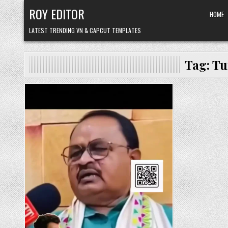
Skip
ROY EDITOR
HOME
to
content
LATEST TRENDING VN & CAPCUT TEMPLATES
Tag:
Tu
Posted
in