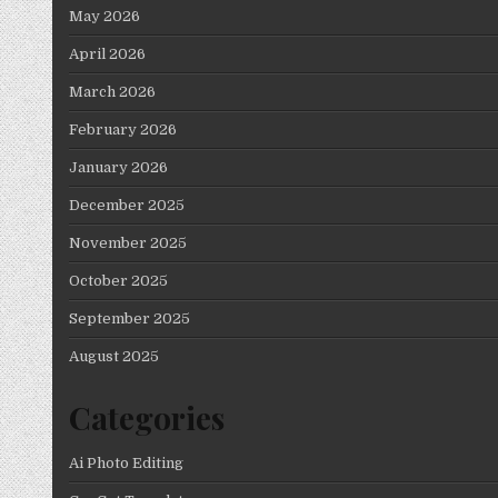
May 2026
April 2026
March 2026
February 2026
January 2026
December 2025
November 2025
October 2025
September 2025
August 2025
Categories
Ai Photo Editing