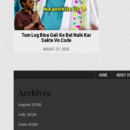
Tum Log Bina Gali Ke Bat Nahi Kar
Sakte Vn Code
AUGUST 27, 2025
HOME
ABOUT U
Archives
August 2026
July 2026
June 2026