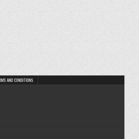
RMS AND CONDITIONS