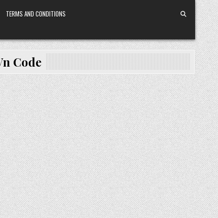
TERMS AND CONDITIONS
 Vn Code