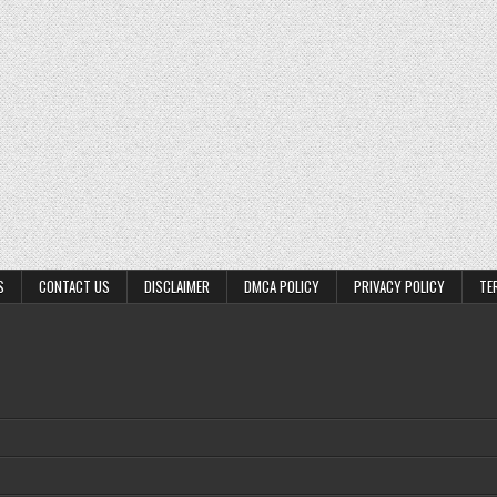
S
CONTACT US
DISCLAIMER
DMCA POLICY
PRIVACY POLICY
TE