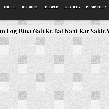
ABOUT US
CONTACT US
DISCLAIMER
DMCA POLICY
PRIVACY POLICY
m Log Bina Gali Ke Bat Nahi Kar Sakte