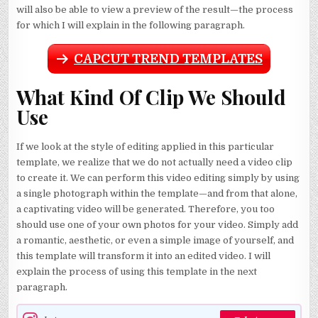
will also be able to view a preview of the result—the process
for which I will explain in the following paragraph.
CAPCUT TREND TEMPLATES
What Kind Of Clip We Should
Use
If we look at the style of editing applied in this particular
template, we realize that we do not actually need a video clip
to create it. We can perform this video editing simply by using
a single photograph within the template—and from that alone,
a captivating video will be generated. Therefore, you too
should use one of your own photos for your video. Simply add
a romantic, aesthetic, or even a simple image of yourself, and
this template will transform it into an edited video. I will
explain the process of using this template in the next
paragraph.