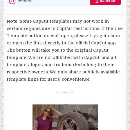
Instagram
Instagram
Note:
Some CapCut templates may not work in
certain regions due to CapCut restrictions. If the Use
Template button doesn’t open, please try again later
or open the link directly in the official CapCut app.
The button will take you to the original CapCut
template. We are not affiliated with CapCut, and all
templates, logos, and trademarks belong to their
respective owners. We only share publicly available
template links for users’ convenience.
Advertisement