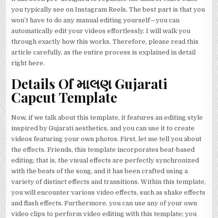
you typically see on Instagram Reels. The best part is that you
won’t have to do any manual editing yourself—you can
automatically edit your videos effortlessly. I will walk you
through exactly how this works. Therefore, please read this
article carefully, as the entire process is explained in detail
right here.
Details Of માલણ Gujarati
Capcut Template
Now, if we talk about this template, it features an editing style
inspired by Gujarati aesthetics, and you can use it to create
videos featuring your own photos. First, let me tell you about
the effects. Friends, this template incorporates beat-based
editing; that is, the visual effects are perfectly synchronized
with the beats of the song, and it has been crafted using a
variety of distinct effects and transitions. Within this template,
you will encounter various video effects, such as shake effects
and flash effects. Furthermore, you can use any of your own
video clips to perform video editing with this template; you