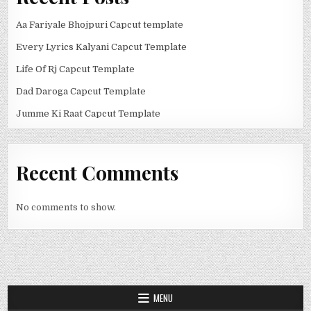
Aa Fariyale Bhojpuri Capcut template
Every Lyrics Kalyani Capcut Template
Life Of Rj Capcut Template
Dad Daroga Capcut Template
Jumme Ki Raat Capcut Template
Recent Comments
No comments to show.
MENU