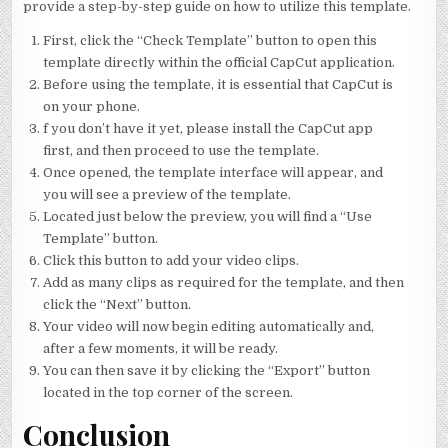
provide a step-by-step guide on how to utilize this template.
First, click the “Check Template” button to open this
template directly within the official CapCut application.
Before using the template, it is essential that CapCut is
on your phone.
f you don’t have it yet, please install the CapCut app
first, and then proceed to use the template.
Once opened, the template interface will appear, and
you will see a preview of the template.
Located just below the preview, you will find a “Use
Template” button.
Click this button to add your video clips.
Add as many clips as required for the template, and then
click the “Next” button.
Your video will now begin editing automatically and,
after a few moments, it will be ready.
You can then save it by clicking the “Export” button
located in the top corner of the screen.
Conclusion