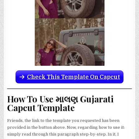
Check This Template On Capcut
How To Use માલણ Gujarati
Capcut Template
Friends, the link to the template you requested has been
provided in the button above. Now, regarding how to use it:
simply read through this paragraph step-by-step. In it, I