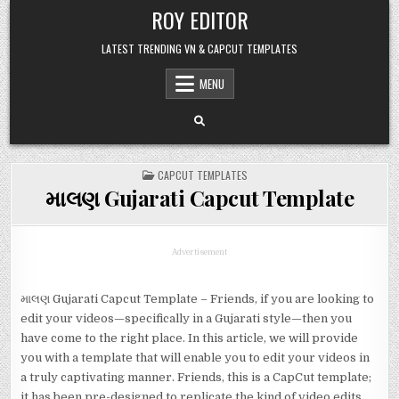
Skip
ROY EDITOR
to
content
LATEST TRENDING VN & CAPCUT TEMPLATES
MENU
POSTED
CAPCUT TEMPLATES
IN
માલણ Gujarati Capcut Template
Advertisement
માલણ Gujarati Capcut Template – Friends, if you are looking to
edit your videos—specifically in a Gujarati style—then you
have come to the right place. In this article, we will provide
you with a template that will enable you to edit your videos in
a truly captivating manner. Friends, this is a CapCut template;
it has been pre-designed to replicate the kind of video edits