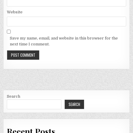
Website
Save my name, email, and website in this browser for the
next time I comment.
Search
SEARCH
Recent Posts