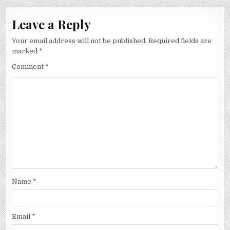
Leave a Reply
Your email address will not be published.
Required fields are
marked
*
Comment
*
Name
*
Email
*