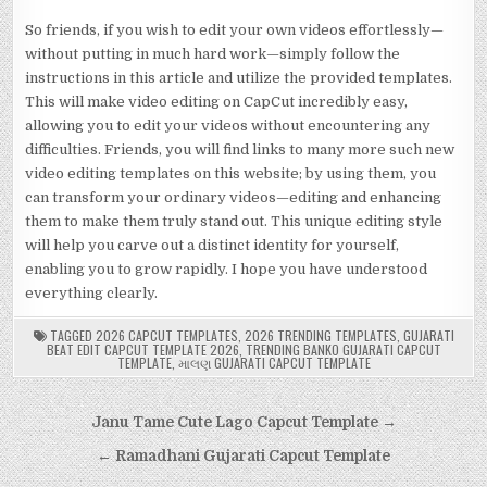
So friends, if you wish to edit your own videos effortlessly—
without putting in much hard work—simply follow the
instructions in this article and utilize the provided templates.
This will make video editing on CapCut incredibly easy,
allowing you to edit your videos without encountering any
difficulties. Friends, you will find links to many more such new
video editing templates on this website; by using them, you
can transform your ordinary videos—editing and enhancing
them to make them truly stand out. This unique editing style
will help you carve out a distinct identity for yourself,
enabling you to grow rapidly. I hope you have understood
everything clearly.
TAGGED
2026 CAPCUT TEMPLATES
,
2026 TRENDING TEMPLATES
,
GUJARATI
BEAT EDIT CAPCUT TEMPLATE 2026
,
TRENDING BANKO GUJARATI CAPCUT
TEMPLATE
,
માલણ GUJARATI CAPCUT TEMPLATE
Post
Janu Tame Cute Lago Capcut Template →
navigation
← Ramadhani Gujarati Capcut Template