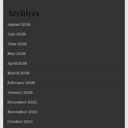
Archives
August 2026
July 2026
June 2026
May 2026
April 2026
March 2026
February 2026
January 2026
December 2025
November 2025
October 2025